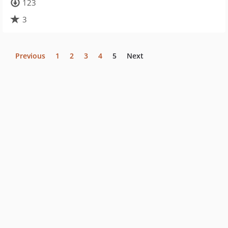
123
3
Previous
1
2
3
4
5
Next