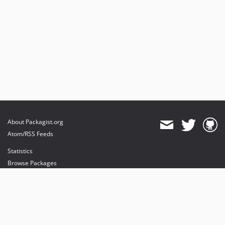
About Packagist.org
Atom/RSS Feeds
Statistics
Browse Packages
API
Mirrors
Status
Dashboard