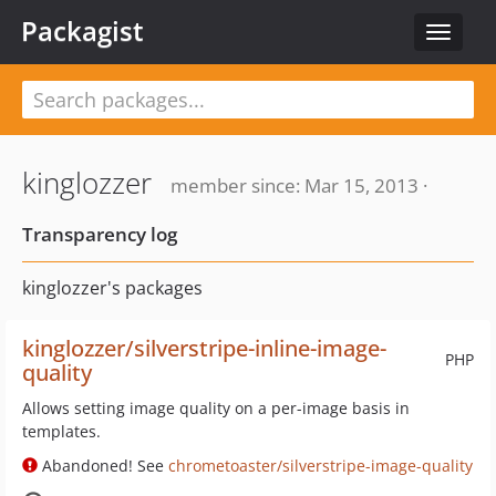
Packagist
Toggle
navigat
kinglozzer
member since: Mar 15, 2013 ·
Transparency log
kinglozzer's packages
kinglozzer/silverstripe-inline-image-
PHP
quality
Allows setting image quality on a per-image basis in
templates.
Abandoned! See
chrometoaster/silverstripe-image-quality