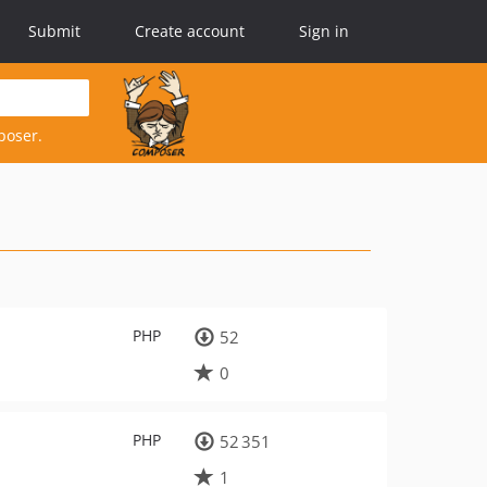
Submit
Create account
Sign in
poser.
PHP
52
0
PHP
52 351
1