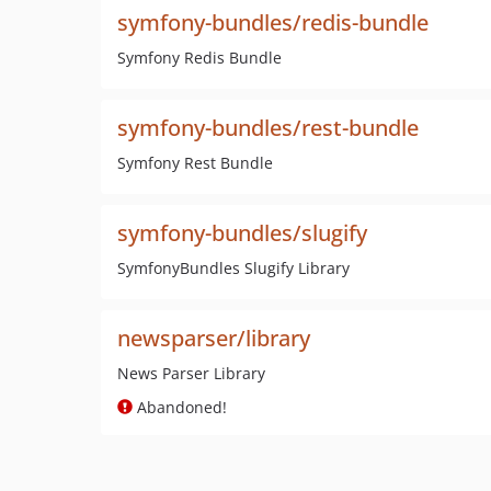
symfony-bundles/redis-bundle
Symfony Redis Bundle
symfony-bundles/rest-bundle
Symfony Rest Bundle
symfony-bundles/slugify
SymfonyBundles Slugify Library
newsparser/library
News Parser Library
Abandoned!