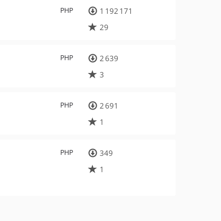
PHP
1 192 171
29
PHP
2 639
3
PHP
2 691
1
PHP
349
1