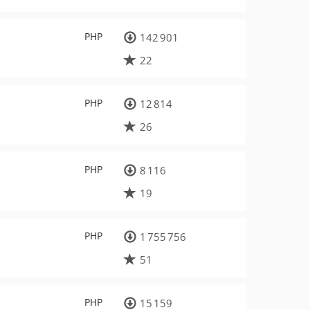
PHP
142 901
22
PHP
12 814
26
PHP
8 116
19
PHP
1 755 756
51
PHP
15 159