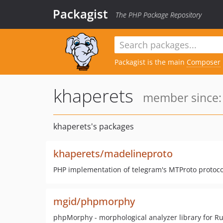
Packagist
The PHP Package Repository
Packagist is the main
Composer
khaperets
member since: 
khaperets's packages
khaperets/madelineproto
PHP implementation of telegram's MTProto protoco
mgid/phpmorphy
phpMorphy - morphological analyzer library for R