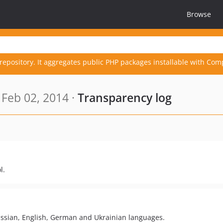
Browse
repository. It aggregates public PHP packages installable with Com
Feb 02, 2014 ·
Transparency log
l.
ussian, English, German and Ukrainian languages.