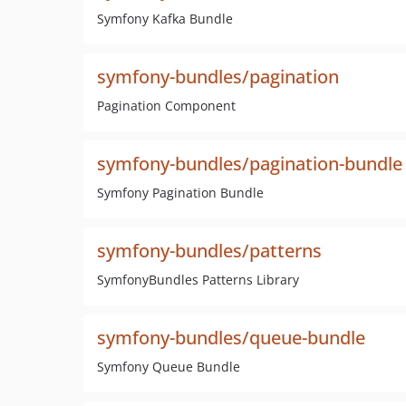
Symfony Kafka Bundle
symfony-bundles/pagination
Pagination Component
symfony-bundles/pagination-bundle
Symfony Pagination Bundle
symfony-bundles/patterns
SymfonyBundles Patterns Library
symfony-bundles/queue-bundle
Symfony Queue Bundle