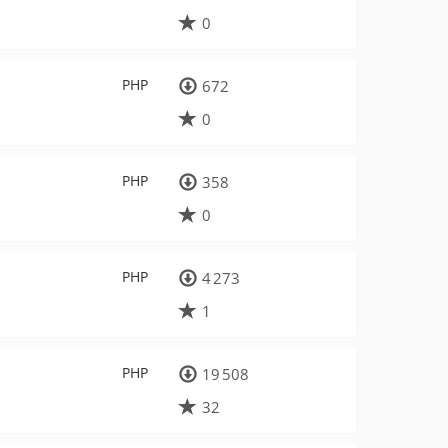
0
PHP
672
0
PHP
358
0
PHP
4 273
1
PHP
19 508
32