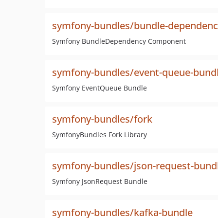
symfony-bundles/bundle-dependenc
Symfony BundleDependency Component
symfony-bundles/event-queue-bund
Symfony EventQueue Bundle
symfony-bundles/fork
SymfonyBundles Fork Library
symfony-bundles/json-request-bund
Symfony JsonRequest Bundle
symfony-bundles/kafka-bundle