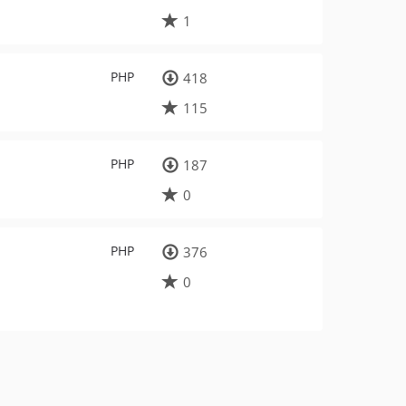
1
PHP
418
115
PHP
187
0
PHP
376
0