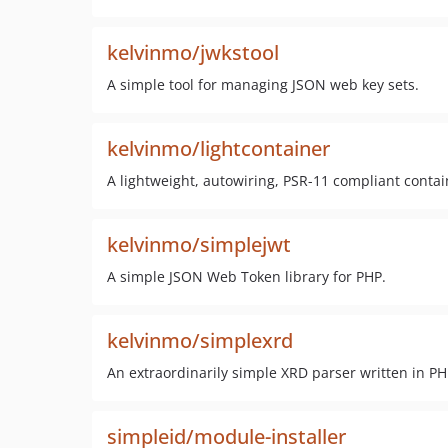
kelvinmo/jwkstool
A simple tool for managing JSON web key sets.
kelvinmo/lightcontainer
A lightweight, autowiring, PSR-11 compliant contai
kelvinmo/simplejwt
A simple JSON Web Token library for PHP.
kelvinmo/simplexrd
An extraordinarily simple XRD parser written in PH
simpleid/module-installer