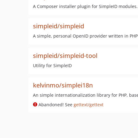
A Composer installer plugin for SimpleID modules.
simpleid/simpleid
A simple, personal OpenID provider written in PHP
simpleid/simpleid-tool
Utility for SimpleID
kelvinmo/simplei18n
An simple internationalization library for PHP, base
Abandoned! See
gettext/gettext