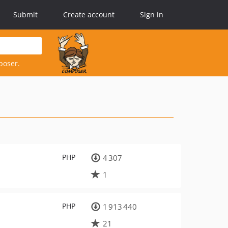
Submit
Create account
Sign in
poser.
PHP
4 307
1
PHP
1 913 440
21