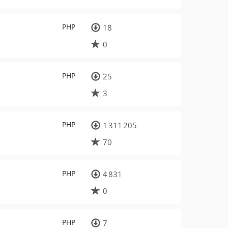
PHP
18
0
PHP
25
3
PHP
1 311 205
70
PHP
4 831
0
PHP
7