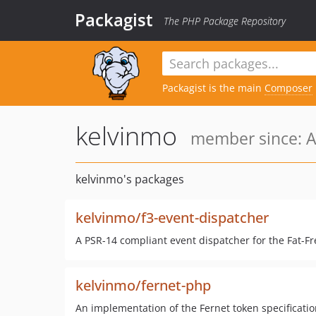
Packagist
The PHP Package Repository
Packagist is the main
Composer
kelvinmo
member since: A
kelvinmo's packages
kelvinmo/f3-event-dispatcher
A PSR-14 compliant event dispatcher for the Fat-
kelvinmo/fernet-php
An implementation of the Fernet token specificatio