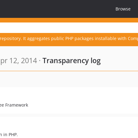
Browse
repository. It aggregates public PHP packages installable with Com
pr 12, 2014 ·
Transparency log
Free Framework
n in PHP.