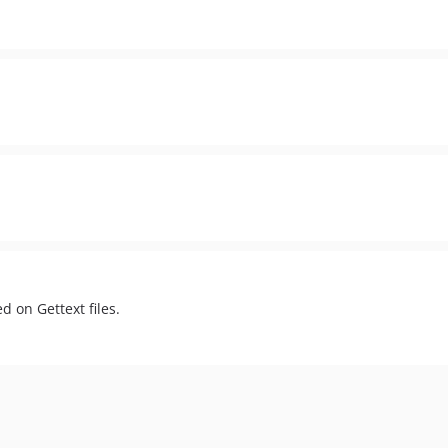
d on Gettext files.