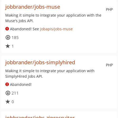
jobbrander/jobs-muse
PHP
Making it simple to integrate your application with the
Muse's Jobs API.
Abandoned! See
jobapis/jobs-muse
185
1
jobbrander/jobs-simplyhired
PHP
Making it simple to integrate your application with
SimplyHired Jobs API.
Abandoned!
211
0
jobbrander/jobs-ziprecruiter