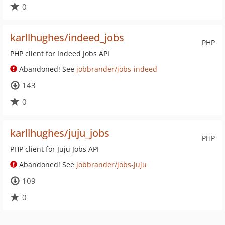
0
karllhughes/indeed_jobs
PHP
PHP client for Indeed Jobs API
Abandoned! See
jobbrander/jobs-indeed
143
0
karllhughes/juju_jobs
PHP
PHP client for Juju Jobs API
Abandoned! See
jobbrander/jobs-juju
109
0