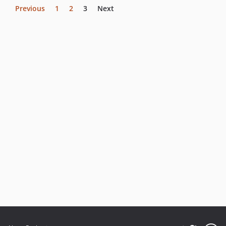
Previous
1
2
3
Next