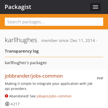
Packagist
Toggle
navigat
karllhughes
member since: Dec 11, 2014 ·
Transparency log
karllhughes's packages
jobbrander/jobs-common
PHP
Making it simple to integrate your application with job
api providers.
Abandoned! See
jobapis/jobs-common
4 217