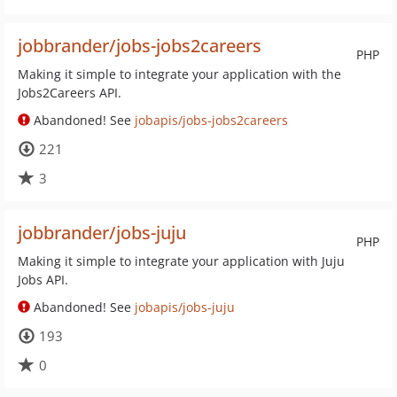
jobbrander/jobs-jobs2careers
PHP
Making it simple to integrate your application with the
Jobs2Careers API.
Abandoned! See
jobapis/jobs-jobs2careers
221
3
jobbrander/jobs-juju
PHP
Making it simple to integrate your application with Juju
Jobs API.
Abandoned! See
jobapis/jobs-juju
193
0