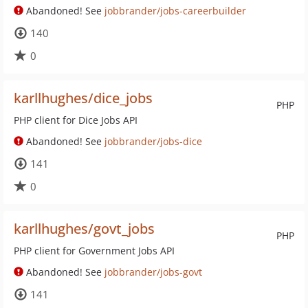
Abandoned! See
jobbrander/jobs-careerbuilder
140
0
karllhughes/dice_jobs
PHP
PHP client for Dice Jobs API
Abandoned! See
jobbrander/jobs-dice
141
0
karllhughes/govt_jobs
PHP
PHP client for Government Jobs API
Abandoned! See
jobbrander/jobs-govt
141