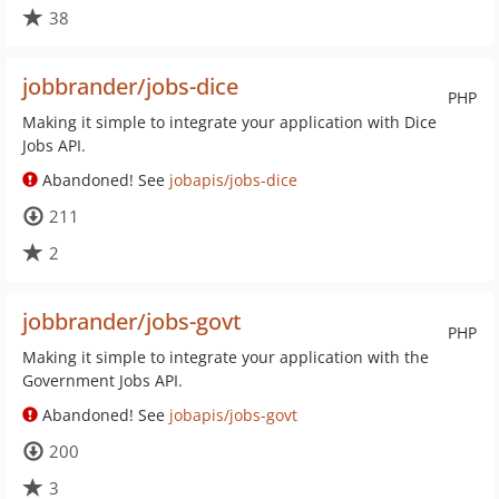
38
jobbrander/jobs-dice
PHP
Making it simple to integrate your application with Dice
Jobs API.
Abandoned! See
jobapis/jobs-dice
211
2
jobbrander/jobs-govt
PHP
Making it simple to integrate your application with the
Government Jobs API.
Abandoned! See
jobapis/jobs-govt
200
3