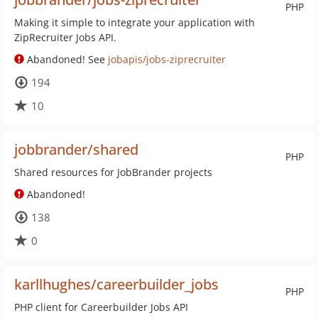
PHP
Making it simple to integrate your application with
ZipRecruiter Jobs API.
Abandoned! See
jobapis/jobs-ziprecruiter
194
10
jobbrander/shared
PHP
Shared resources for JobBrander projects
Abandoned!
138
0
karllhughes/careerbuilder_jobs
PHP
PHP client for Careerbuilder Jobs API