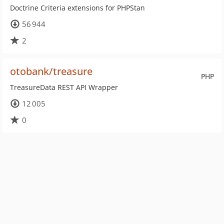
Doctrine Criteria extensions for PHPStan
56 944
2
otobank/treasure
PHP
TreasureData REST API Wrapper
12 005
0