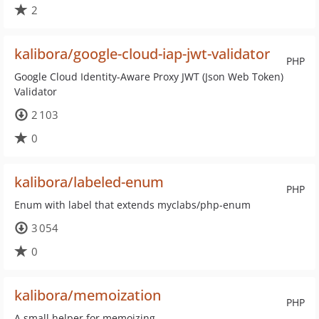
2
kalibora/google-cloud-iap-jwt-validator
PHP
Google Cloud Identity-Aware Proxy JWT (Json Web Token)
Validator
2 103
0
kalibora/labeled-enum
PHP
Enum with label that extends myclabs/php-enum
3 054
0
kalibora/memoization
PHP
A small helper for memoizing.