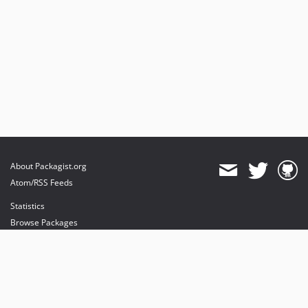
About Packagist.org
Atom/RSS Feeds
Statistics
Browse Packages
API
Mirrors
Status
Dashboard