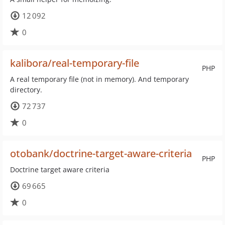
12 092
0
kalibora/real-temporary-file
PHP
A real temporary file (not in memory). And temporary
directory.
72 737
0
otobank/doctrine-target-aware-criteria
PHP
Doctrine target aware criteria
69 665
0