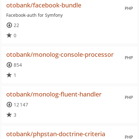
otobank/facebook-bundle
PHP
Facebook-auth for Symfony
22
0
otobank/monolog-console-processor
PHP
854
1
otobank/monolog-fluent-handler
PHP
12 147
3
otobank/phpstan-doctrine-criteria
PHP