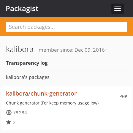
Packagist
Toggle
navigat
kalibora
member since: Dec 09, 2016 ·
Transparency log
kalibora's packages
kalibora/chunk-generator
PHP
Chunk generator (For keep memory usage low)
78 284
2