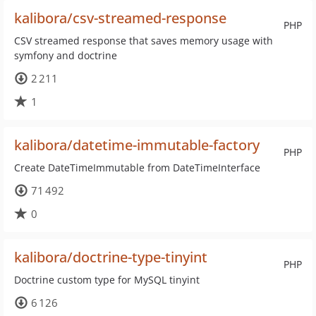
kalibora/csv-streamed-response
PHP
CSV streamed response that saves memory usage with
symfony and doctrine
2 211
1
kalibora/datetime-immutable-factory
PHP
Create DateTimeImmutable from DateTimeInterface
71 492
0
kalibora/doctrine-type-tinyint
PHP
Doctrine custom type for MySQL tinyint
6 126