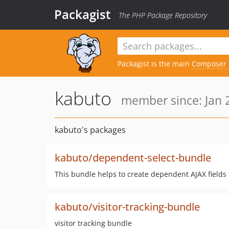
Packagist
The PHP Package Repository
Packagist is the main
Composer
kabuto
member since: Jan 
kabuto's packages
kabuto/dependent-select-bundle
This bundle helps to create dependent AJAX fields
kabuto/visitor-tracking-bundle
visitor tracking bundle