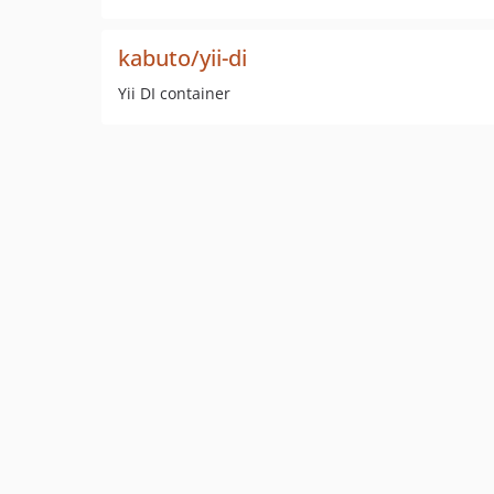
kabuto/yii-di
Yii DI container