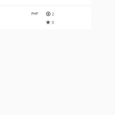
PHP
2
0