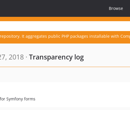
Browse
repository. It aggregates public PHP packages installable with Com
27, 2018 ·
Transparency log
 for Symfony forms