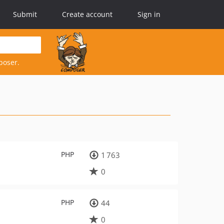
Submit
Create account
Sign in
poser.
PHP
1 763
0
PHP
44
0