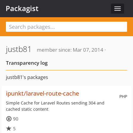
Packagist
Toggle
navigat
justb81
member since: Mar 07, 2014 ·
Transparency log
justb81's packages
ipunkt/laravel-route-cache
PHP
Simple Cache for Laravel Routes sending 304 and
cached static content
90
5