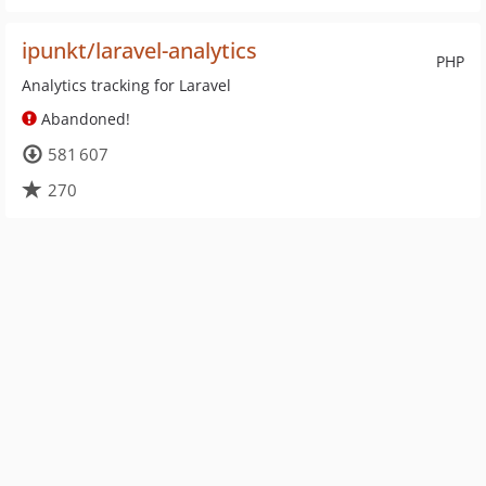
ipunkt/laravel-analytics
PHP
Analytics tracking for Laravel
Abandoned!
581 607
270