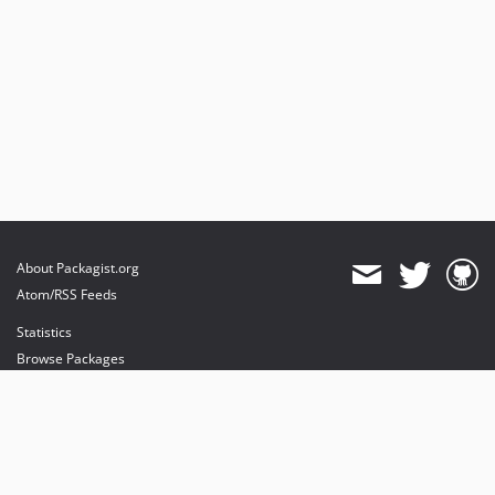
About Packagist.org
Atom/RSS Feeds
Statistics
Browse Packages
API
Mirrors
Status
Dashboard