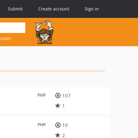
Submit
Create account
Sign in
poser.
PHP
107
1
PHP
10
2