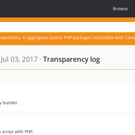
Browse
repository. It aggregates public PHP packages installable with Com
Jul 03, 2017 ·
Transparency log
 builder.
 script with PHP.