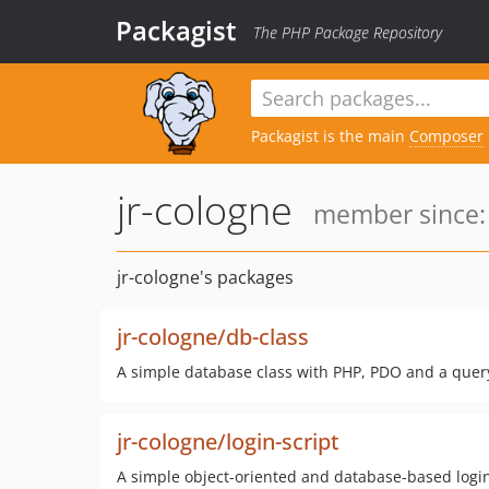
Packagist
The PHP Package Repository
Packagist is the main
Composer
jr-cologne
member since: 
jr-cologne's packages
jr-cologne/db-class
A simple database class with PHP, PDO and a query
jr-cologne/login-script
A simple object-oriented and database-based login