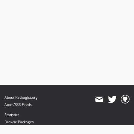
About Packagist.org
Atom/RSS Feeds
Statistics
Browse Packages
API