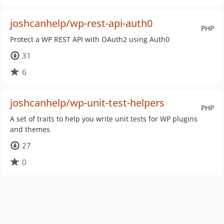
joshcanhelp/wp-rest-api-auth0
PHP
Protect a WP REST API with OAuth2 using Auth0
31
6
joshcanhelp/wp-unit-test-helpers
PHP
A set of traits to help you write unit tests for WP plugins
and themes
27
0