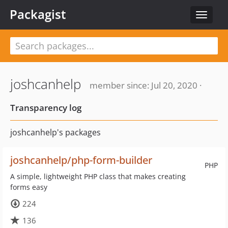
Packagist
Toggle
navigat
joshcanhelp
member since: Jul 20, 2020 ·
Transparency log
joshcanhelp's packages
joshcanhelp/php-form-builder
PHP
A simple, lightweight PHP class that makes creating
forms easy
224
136