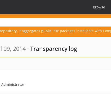
Browse
repository. It aggregates public PHP packages installable with Com
l 09, 2014 ·
Transparency log
l Administrator