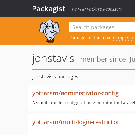
Packagist
The PHP Package Repository
Packagist is the main
Composer
jonstavis
member since: Ju
jonstavis's packages
yottaram/administrator-config
A simple model configuration generator for Larave
yottaram/multi-login-restrictor