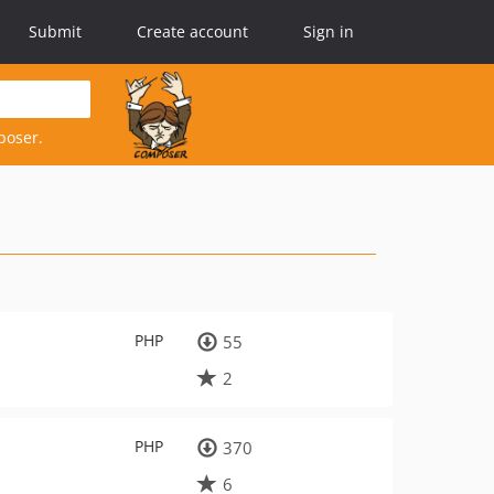
Submit
Create account
Sign in
poser.
PHP
55
2
PHP
370
6