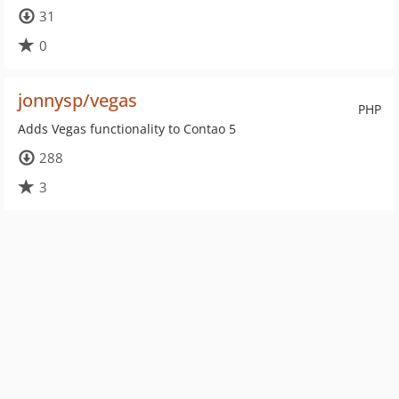
31
0
jonnysp/vegas
PHP
Adds Vegas functionality to Contao 5
288
3