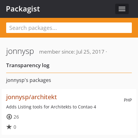
Packagist
Toggle
navigat
jonnysp
member since: Jul 25, 2017 ·
Transparency log
jonnysp's packages
jonnysp/architekt
PHP
Adds Listing tools for Architekts to Contao 4
26
0