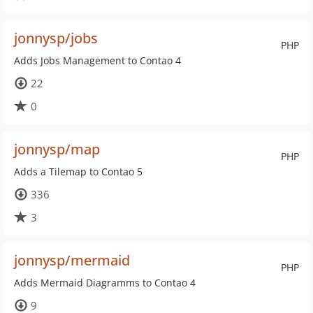
jonnysp/jobs
PHP
Adds Jobs Management to Contao 4
22
0
jonnysp/map
PHP
Adds a Tilemap to Contao 5
336
3
jonnysp/mermaid
PHP
Adds Mermaid Diagramms to Contao 4
9