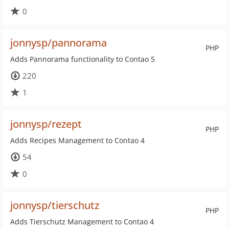
0
jonnysp/pannorama
PHP
Adds Pannorama functionality to Contao 5
220
1
jonnysp/rezept
PHP
Adds Recipes Management to Contao 4
54
0
jonnysp/tierschutz
PHP
Adds Tierschutz Management to Contao 4