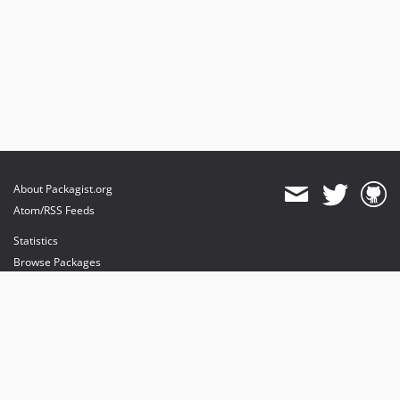
About Packagist.org
Atom/RSS Feeds
Statistics
Browse Packages
API
Mirrors
Status
Dashboard