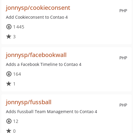
jonnysp/cookieconsent
PHP
Add Cookieconsent to Contao 4
1 445
3
jonnysp/facebookwall
PHP
Adds a Facebook Timeline to Contao 4
164
1
jonnysp/fussball
PHP
Adds Fussball Team Management to Contao 4
12
0