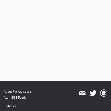
About Packagist.org
Atom/RSS Feeds
Statistics