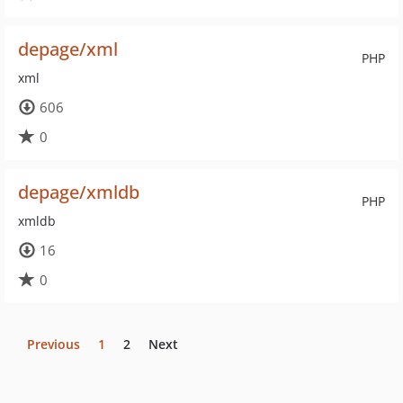
depage/xml
PHP
xml
606
0
depage/xmldb
PHP
xmldb
16
0
Previous
1
2
Next