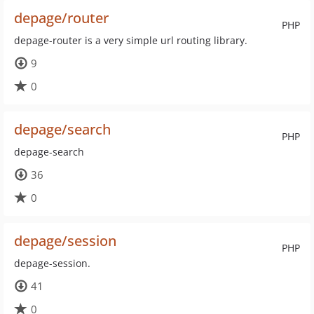
depage/router
PHP
depage-router is a very simple url routing library.
9
0
depage/search
PHP
depage-search
36
0
depage/session
PHP
depage-session.
41
0