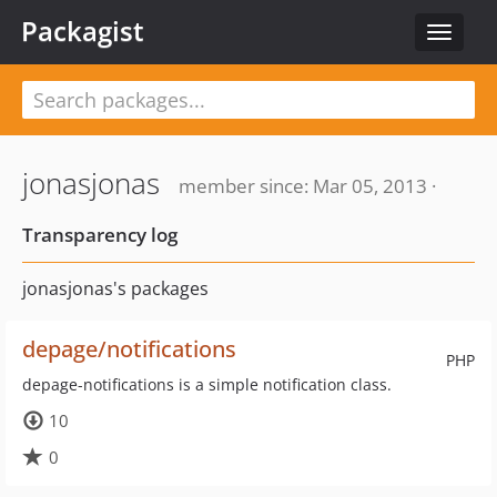
Packagist
Toggle
navigat
jonasjonas
member since: Mar 05, 2013 ·
Transparency log
jonasjonas's packages
depage/notifications
PHP
depage-notifications is a simple notification class.
10
0