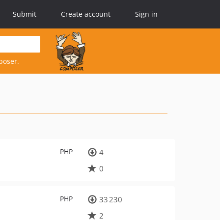
Submit
Create account
Sign in
poser.
PHP
4
0
PHP
33 230
2