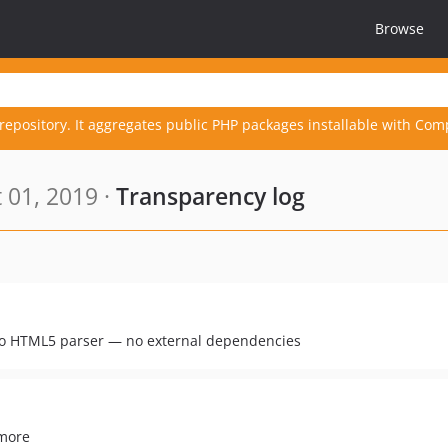
Browse
repository. It aggregates public PHP packages installable with Com
 01, 2019 ·
Transparency log
 HTML5 parser — no external dependencies
 more