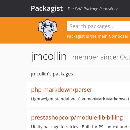
Packagist
The PHP Package Repository
Packagist is the main
Composer
jmcollin
member since: Oct
jmcollin's packages
php-markdown/parser
Lightweight standalone CommonMark Markdown to
prestashopcorp/module-lib-billing
Utility package to retrieve Built for PS context and