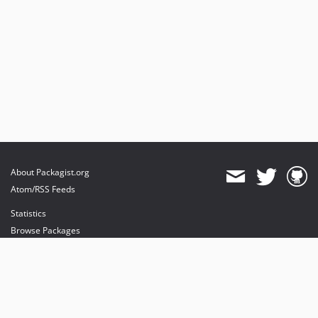
About Packagist.org
Atom/RSS Feeds
Statistics
Browse Packages
API
Mirrors
Status
Dashboard