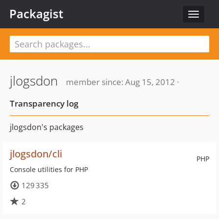
Packagist
Toggle
navigat
jlogsdon
member since: Aug 15, 2012 ·
Transparency log
jlogsdon's packages
jlogsdon/cli
PHP
Console utilities for PHP
129 335
2