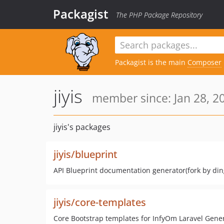
Packagist
The PHP Package Repository
Packagist is the main
Composer
jiyis
member since: Jan 28, 2
jiyis's packages
jiyis/blueprint
API Blueprint documentation generator(fork by din
jiyis/core-templates
Core Bootstrap templates for InfyOm Laravel Gene