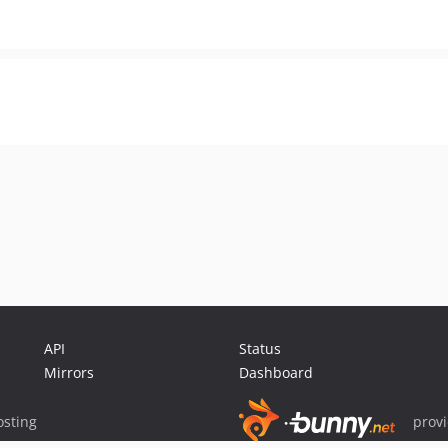
API
Status
Mirrors
Dashboard
sting
prov