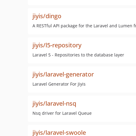
jiyis/dingo
A RESTful API package for the Laravel and Lumen f
jiyis/l5-repository
Laravel 5 - Repositories to the database layer
jiyis/laravel-generator
Laravel Generator For Jiyis
jiyis/laravel-nsq
Nsq driver for Laravel Queue
jiyis/laravel-swoole