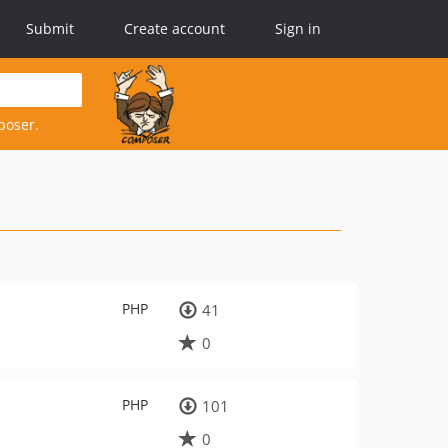
Submit
Create account
Sign in
poser.
PHP
41
0
PHP
101
0