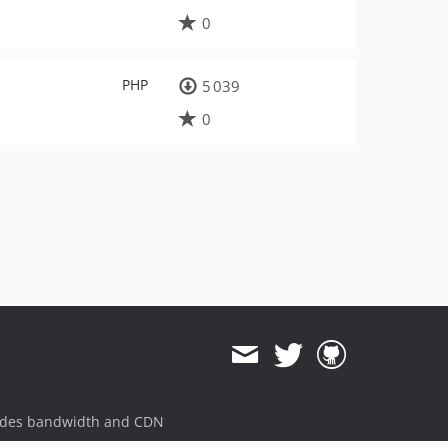
0
PHP
5 039
0
ides bandwidth and CDN