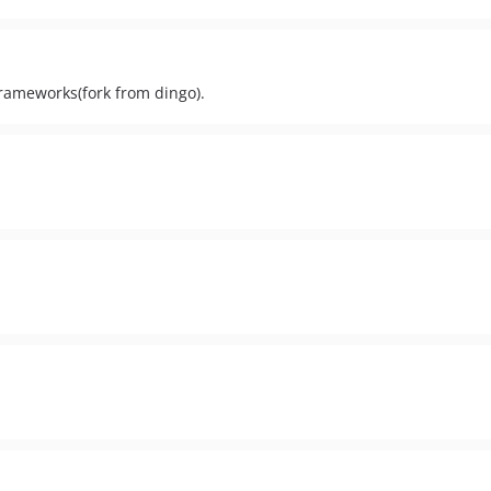
rameworks(fork from dingo).