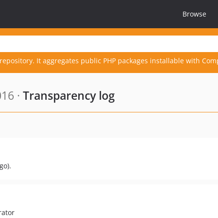
Browse
repository. It aggregates public PHP packages installable with Com
016 ·
Transparency log
go).
rator