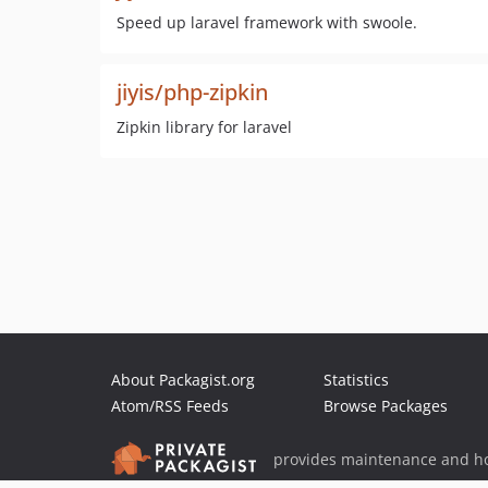
Speed up laravel framework with swoole.
jiyis/php-zipkin
Zipkin library for laravel
About Packagist.org
Statistics
Atom/RSS Feeds
Browse Packages
provides maintenance and ho