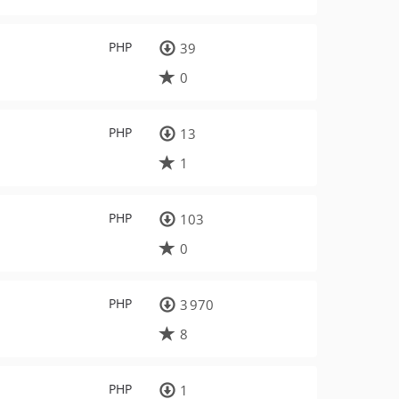
PHP
39
0
PHP
13
1
PHP
103
0
PHP
3 970
8
PHP
1