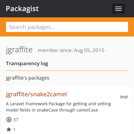
Packagist
Toggle
navigat
jgraffite
member since: Aug 05, 2015 ·
Transparency log
jgraffite's packages
jgraffite/snake2camel
PHP
A Laravel Framework Package for getting and setting
model fields in snakeCase through camelCase
37
1