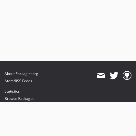
About Packagist.org
Atom/RSS Feeds
Statistics
Browse Packages
API
Mirrors
Status
Dashboard