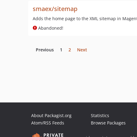
smaex/sitemap
Adds the home page to the XML sitemap in Magent
Abandoned!
Previous
1
2
Next
About Packagist.org
Statistics
Atom/RSS Feeds
Browse Packages