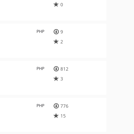
0
PHP
9
2
PHP
812
3
PHP
776
15