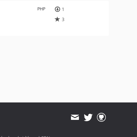
PHP
1
3