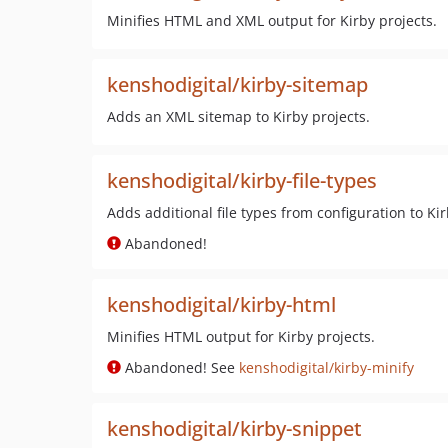
Minifies HTML and XML output for Kirby projects.
kenshodigital/kirby-sitemap
Adds an XML sitemap to Kirby projects.
kenshodigital/kirby-file-types
Adds additional file types from configuration to Kir
Abandoned!
kenshodigital/kirby-html
Minifies HTML output for Kirby projects.
Abandoned! See
kenshodigital/kirby-minify
kenshodigital/kirby-snippet