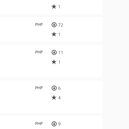
1
PHP
72
1
PHP
11
1
PHP
6
4
PHP
9