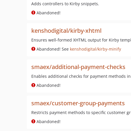
Adds controllers to Kirby snippets.
Abandoned!
kenshodigital/kirby-xhtml
Ensures well-formed XHTML output for Kirby templ
Abandoned! See
kenshodigital/kirby-minify
smaex/additional-payment-checks
Enables additional checks for payment methods in
Abandoned!
smaex/customer-group-payments
Restricts payment methods to specific customer g
Abandoned!