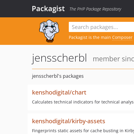
Packagist
The PHP Package Repository
Packagist is the main
Composer
jensscherbl
member since
jensscherbl's packages
kenshodigital/chart
Calculates technical indicators for technical analys
kenshodigital/kirby-assets
Fingerprints static assets for cache busting in Kirb