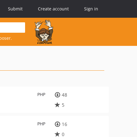
Submit
Create account
Sign in
poser.
PHP
48
5
PHP
16
0