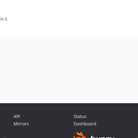
o 2.
API
Status
Mirrors
Dashboard