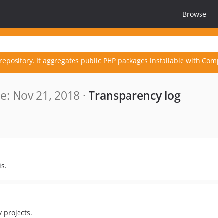
Browse
repository. It aggregates public PHP packages installable with Com
: Nov 21, 2018 ·
Transparency log
is.
y projects.