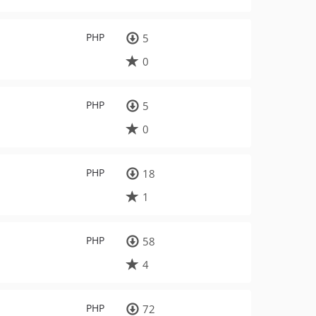
PHP
5
0
PHP
5
0
PHP
18
1
PHP
58
4
PHP
72