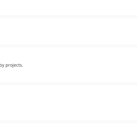
by projects.