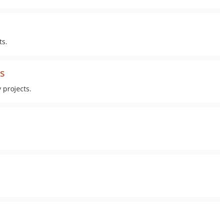
ts.
es
 projects.