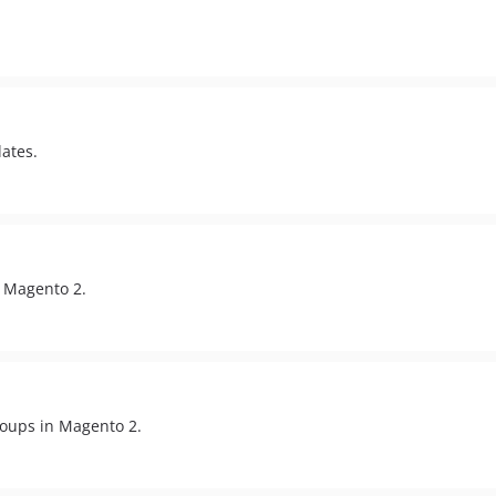
ates.
 Magento 2.
roups in Magento 2.