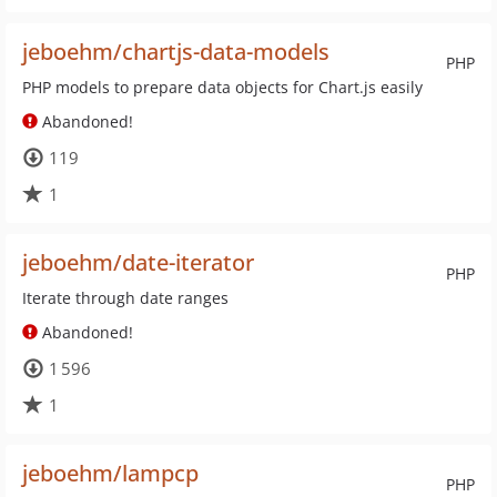
jeboehm/chartjs-data-models
PHP
PHP models to prepare data objects for Chart.js easily
Abandoned!
119
1
jeboehm/date-iterator
PHP
Iterate through date ranges
Abandoned!
1 596
1
jeboehm/lampcp
PHP