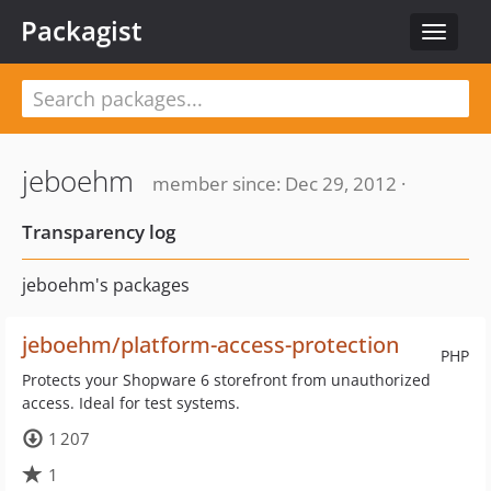
Packagist
Toggle
navigat
jeboehm
member since: Dec 29, 2012 ·
Transparency log
jeboehm's packages
jeboehm/platform-access-protection
PHP
Protects your Shopware 6 storefront from unauthorized
access. Ideal for test systems.
1 207
1