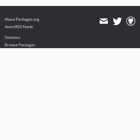
About Packagist.org
Atom/RSS Feeds
Statistics
Browse Packages
API
Mirrors
Status
Dashboard
provides maintenance and hosting
provides bandwidth and CDN
provides malware detection
Sponsor Packagist & Composer