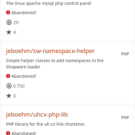
The linux apache mysql php control panel
Abandoned!
20
4
jeboehm/sw-namespace-helper
PHP
Simple helper classes to add namespaces to the
Shopware loader
Abandoned!
6 790
0
jeboehm/uhcx-php-lib
PHP
PHP library for the uh.cx link shortener.
Abandoned!