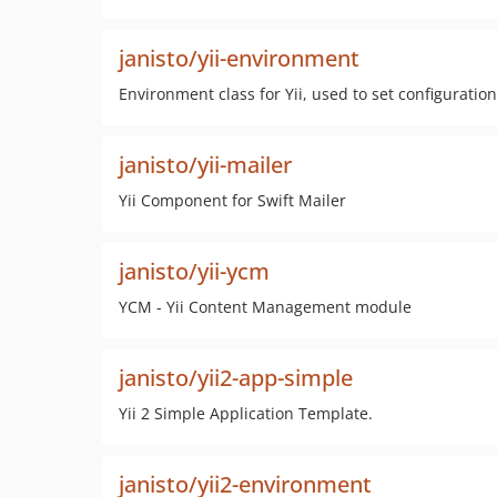
janisto/yii-environment
Environment class for Yii, used to set configurat
janisto/yii-mailer
Yii Component for Swift Mailer
janisto/yii-ycm
YCM - Yii Content Management module
janisto/yii2-app-simple
Yii 2 Simple Application Template.
janisto/yii2-environment