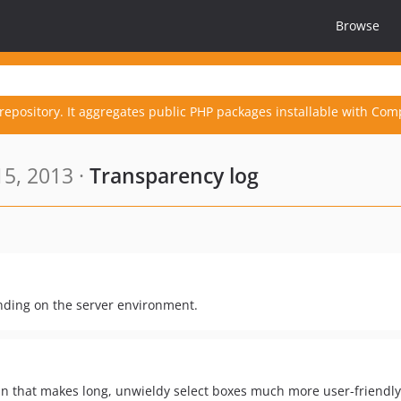
Browse
repository. It aggregates public PHP packages installable with Com
5, 2013 ·
Transparency log
nding on the server environment.
gin that makes long, unwieldy select boxes much more user-friendly