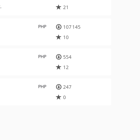
.
21
PHP
107 145
10
PHP
554
12
PHP
247
0