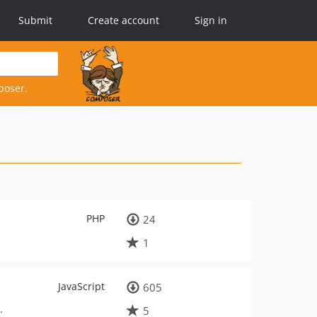
Submit
Create account
Sign in
poser.
PHP
24
1
JavaScript
605
.
5