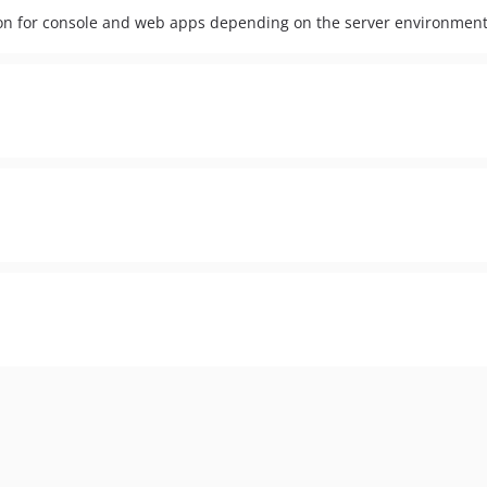
ation for console and web apps depending on the server environment