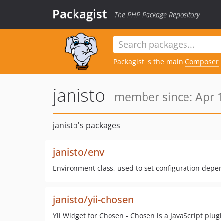
Packagist
The PHP Package Repository
Packagist is the main
Composer
janisto
member since: Apr 1
janisto's packages
janisto/env
Environment class, used to set configuration depe
janisto/yii-chosen
Yii Widget for Chosen - Chosen is a JavaScript plu