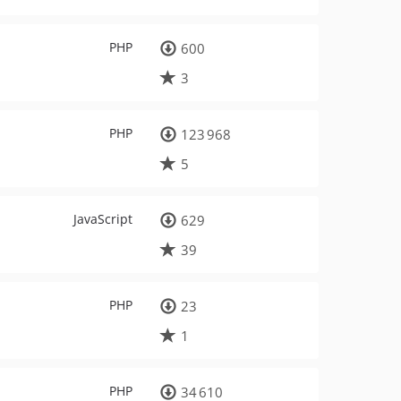
PHP
600
3
PHP
123 968
5
JavaScript
629
39
PHP
23
1
PHP
34 610