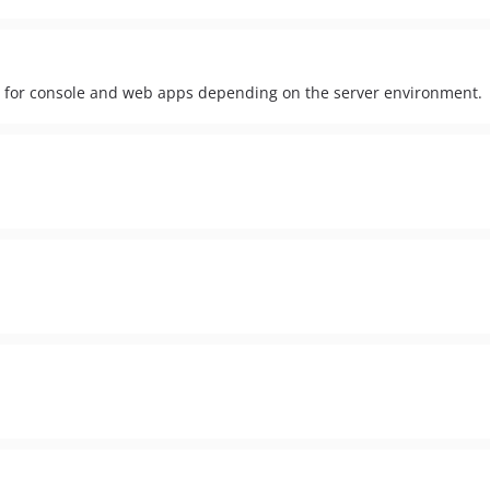
ion for console and web apps depending on the server environment.