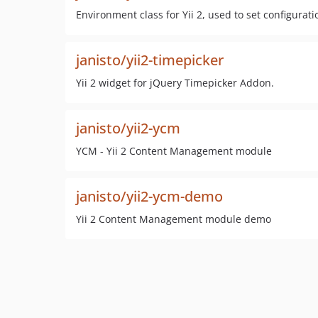
Environment class for Yii 2, used to set configur
janisto/yii2-timepicker
Yii 2 widget for jQuery Timepicker Addon.
janisto/yii2-ycm
YCM - Yii 2 Content Management module
janisto/yii2-ycm-demo
Yii 2 Content Management module demo