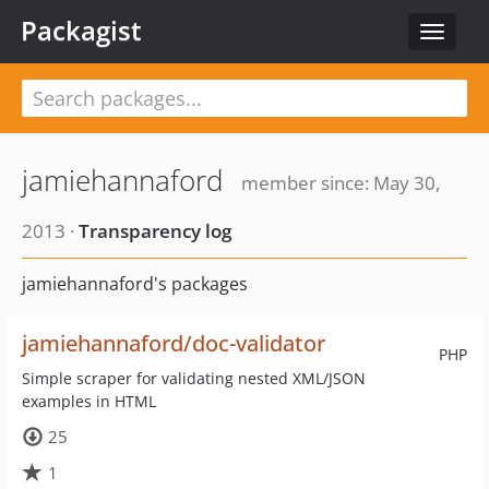
Packagist
Toggle
navigat
jamiehannaford
member since: May 30,
2013 ·
Transparency log
jamiehannaford's packages
jamiehannaford/doc-validator
PHP
Simple scraper for validating nested XML/JSON
examples in HTML
25
1