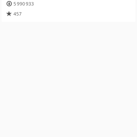
5 990 933
457