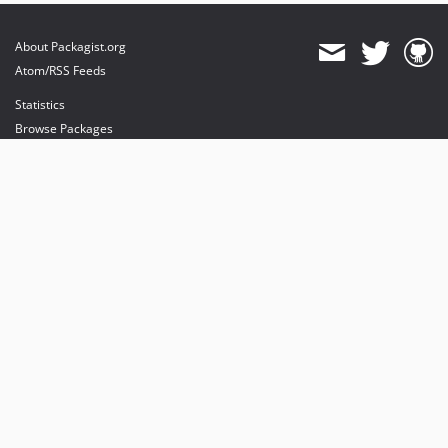
About Packagist.org
Atom/RSS Feeds
Statistics
Browse Packages
API
Mirrors
Status
Dashboard
provides maintenance and hosting
provides bandwidth and CDN
provides malware detection
Sponsor Packagist & Composer