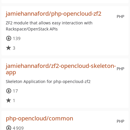
jamiehannaford/php-opencloud-zf2
PHP
ZF2 module that allows easy interaction with
Rackspace/OpenStack APIs
139
3
jamiehannaford/zf2-opencloud-skeleton-
PHP
app
Skeleton Application for php-opencloud-zf2
17
1
php-opencloud/common
PHP
4 909