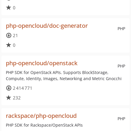
0
php-opencloud/doc-generator
PHP
21
0
php-opencloud/openstack
PHP
PHP SDK for OpenStack APIs. Supports BlockStorage,
Compute, Identity, Images, Networking and Metric Gnocchi
2 414 771
232
rackspace/php-opencloud
PHP
PHP SDK for Rackspace/OpenStack APIs