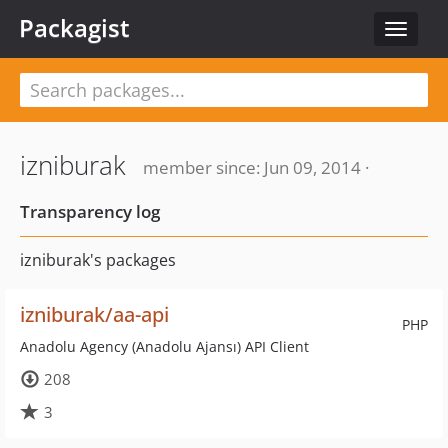
Packagist
Toggle
navigat
izniburak
member since: Jun 09, 2014 ·
Transparency log
izniburak's packages
izniburak/aa-api
PHP
Anadolu Agency (Anadolu Ajansı) API Client
208
3