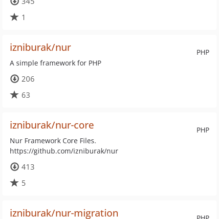
345
1
izniburak/nur
PHP
A simple framework for PHP
206
63
izniburak/nur-core
PHP
Nur Framework Core Files.
https://github.com/izniburak/nur
413
5
izniburak/nur-migration
PHP