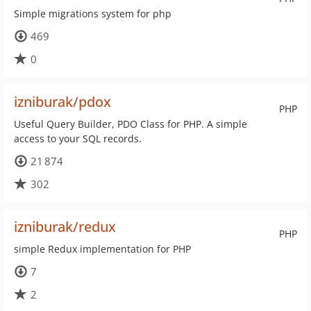
Simple migrations system for php
469
0
izniburak/pdox
PHP
Useful Query Builder, PDO Class for PHP. A simple
access to your SQL records.
21 874
302
izniburak/redux
PHP
simple Redux implementation for PHP
7
2