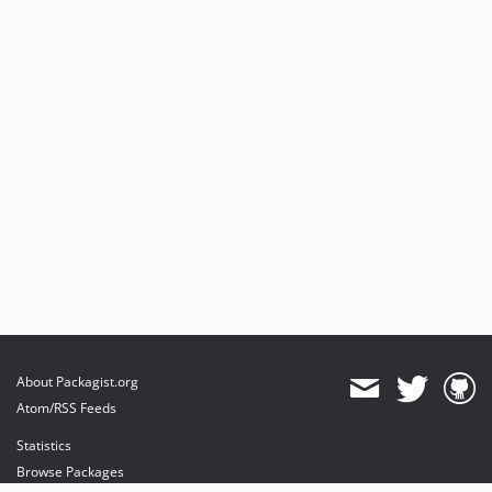
About Packagist.org
Atom/RSS Feeds
Statistics
Browse Packages