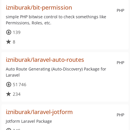
izniburak/bit-permission
PHP
simple PHP bitwise control to check somethings like
Permissions, Roles, etc.
139
8
izniburak/laravel-auto-routes
PHP
Auto Route Generating (Auto-Discovery) Package for
Laravel
51 746
234
izniburak/laravel-jotform
PHP
Jotform Laravel Package