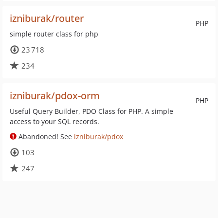
izniburak/router
PHP
simple router class for php
23 718
234
izniburak/pdox-orm
PHP
Useful Query Builder, PDO Class for PHP. A simple
access to your SQL records.
Abandoned! See
izniburak/pdox
103
247