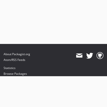
About Packagist.org
Atom/RSS Feeds
Statistics
Browse Packages
API
Mirrors
Status
Dashboard