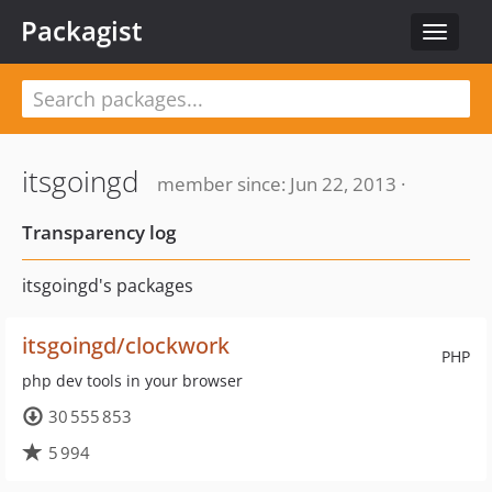
Packagist
Toggle
navigat
itsgoingd
member since: Jun 22, 2013 ·
Transparency log
itsgoingd's packages
itsgoingd/clockwork
PHP
php dev tools in your browser
30 555 853
5 994