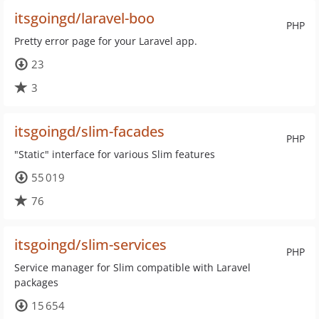
itsgoingd/laravel-boo
PHP
Pretty error page for your Laravel app.
23
3
itsgoingd/slim-facades
PHP
"Static" interface for various Slim features
55 019
76
itsgoingd/slim-services
PHP
Service manager for Slim compatible with Laravel
packages
15 654