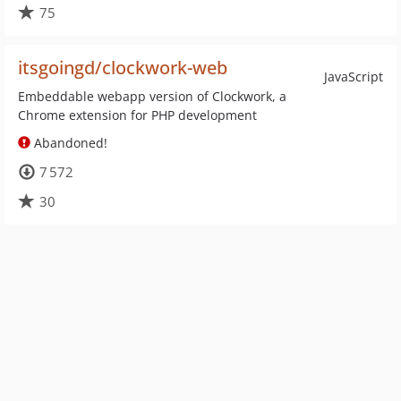
75
itsgoingd/clockwork-web
JavaScript
Embeddable webapp version of Clockwork, a
Chrome extension for PHP development
Abandoned!
7 572
30