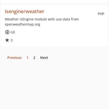
isengine/weather
PHP
Weather isEngine module with use data from
openweathermap.org
68
0
Previous
1
2
Next