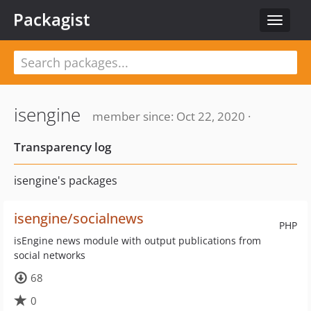
Packagist
Toggle
navigat
isengine
member since: Oct 22, 2020 ·
Transparency log
isengine's packages
isengine/socialnews
PHP
isEngine news module with output publications from
social networks
68
0