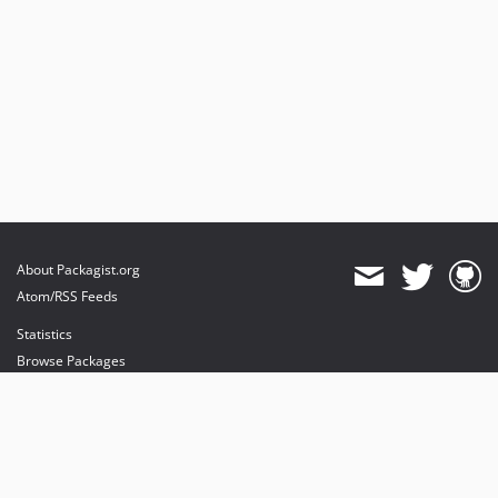
About Packagist.org
Atom/RSS Feeds
Statistics
Browse Packages
API
Mirrors
Status
Dashboard