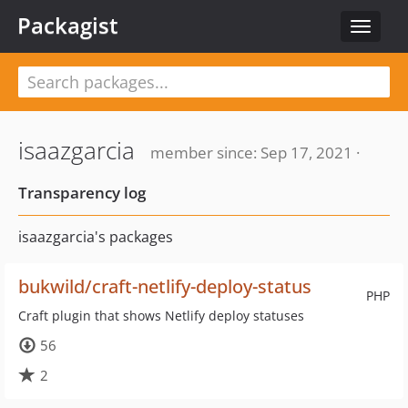
Packagist
Toggle
navigat
isaazgarcia
member since: Sep 17, 2021 ·
Transparency log
isaazgarcia's packages
bukwild/craft-netlify-deploy-status
PHP
Craft plugin that shows Netlify deploy statuses
56
2