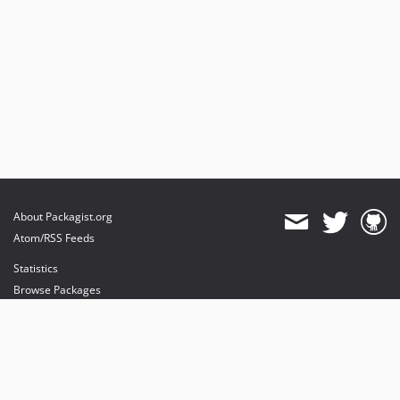
About Packagist.org
Atom/RSS Feeds
Statistics
Browse Packages
API
Mirrors
Status
Dashboard