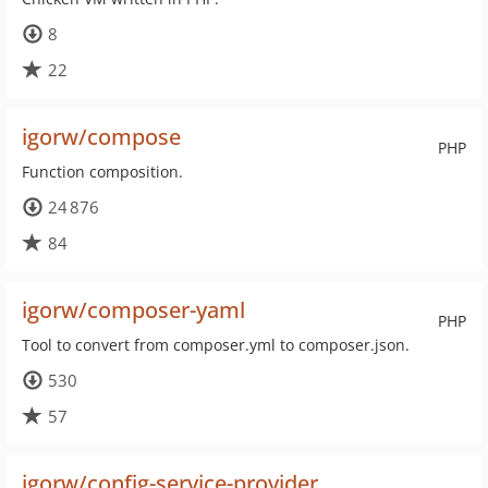
8
22
igorw/compose
PHP
Function composition.
24 876
84
igorw/composer-yaml
PHP
Tool to convert from composer.yml to composer.json.
530
57
igorw/config-service-provider