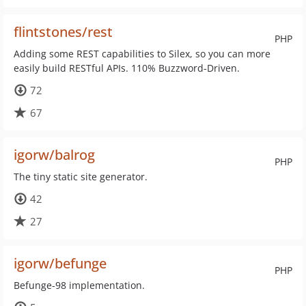
flintstones/rest
PHP
Adding some REST capabilities to Silex, so you can more
easily build RESTful APIs. 110% Buzzword-Driven.
72
67
igorw/balrog
PHP
The tiny static site generator.
42
27
igorw/befunge
PHP
Befunge-98 implementation.