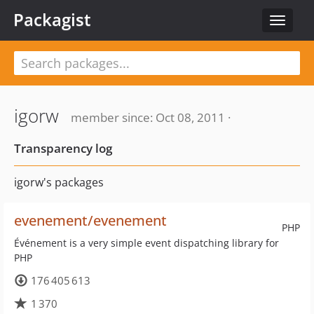
Packagist
Toggle
navigat
igorw
member since: Oct 08, 2011 ·
Transparency log
igorw's packages
evenement/evenement
PHP
Événement is a very simple event dispatching library for
PHP
176 405 613
1 370