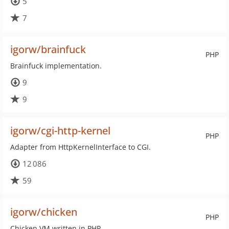
5
7
igorw/brainfuck
PHP
Brainfuck implementation.
9
9
igorw/cgi-http-kernel
PHP
Adapter from HttpKernelInterface to CGI.
12 086
59
igorw/chicken
PHP
Chicken VM written in PHP.