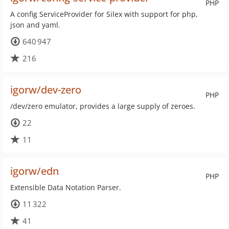
PHP
A config ServiceProvider for Silex with support for php,
json and yaml.
640 947
216
igorw/dev-zero
PHP
/dev/zero emulator, provides a large supply of zeroes.
22
11
igorw/edn
PHP
Extensible Data Notation Parser.
11 322
41