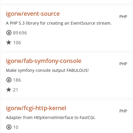
igorw/event-source
PHP
A PHP 5.3 library for creating an EventSource stream.
89 696
106
igorw/fab-symfony-console
PHP
Make symfony console output FABULOUS!
186
21
igorw/fcgi-http-kernel
PHP
Adapter from HttpKernelInterface to FastCGI.
10