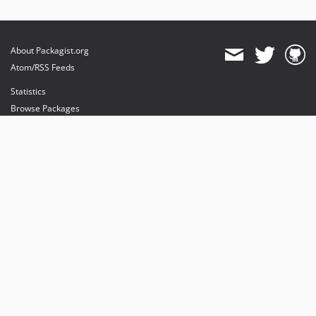
About Packagist.org
Atom/RSS Feeds
Statistics
Browse Packages
API
Mirrors
Status
Dashboard
provides maintenance and hosting
provides bandwidth and CDN
provides malware detection