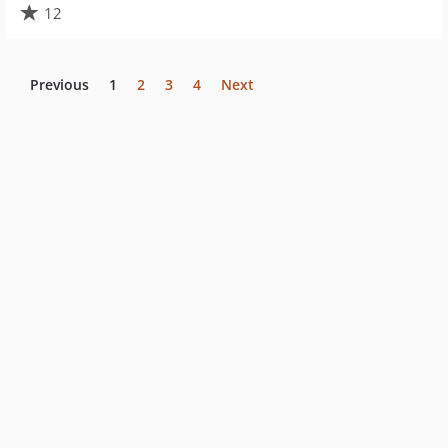
12
Previous
1
2
3
4
Next