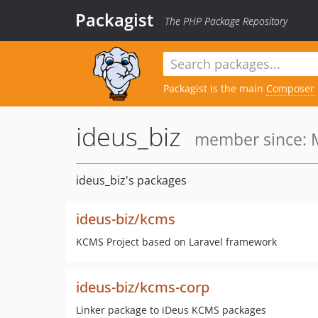
Packagist
The PHP Package Repository
Packagist is the main
Composer
ideus_biz
member since: M
ideus_biz's packages
ideus-biz/kcms
KCMS Project based on Laravel framework
ideus-biz/kcms-corp
Linker package to iDeus KCMS packages