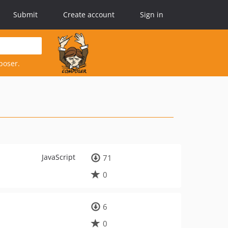
Submit
Create account
Sign in
poser.
JavaScript
71
0
6
0