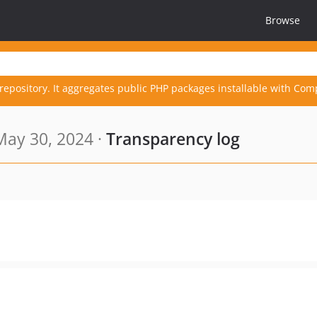
Browse
repository. It aggregates public PHP packages installable with Com
ay 30, 2024 ·
Transparency log