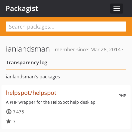
Packagist
Toggle
navigat
ianlandsman
member since: Mar 28, 2014 ·
Transparency log
ianlandsman's packages
helpspot/helpspot
PHP
A PHP wrapper for the HelpSpot help desk api
7 475
7