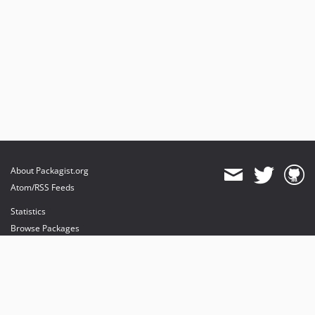
About Packagist.org
Atom/RSS Feeds
Statistics
Browse Packages
API
Mirrors
Status
Dashboard