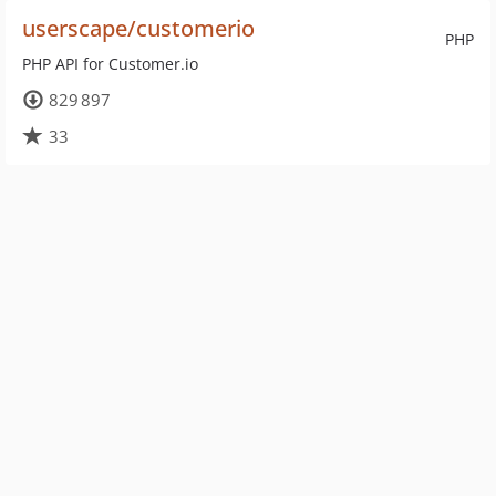
userscape/customerio
PHP
PHP API for Customer.io
829 897
33