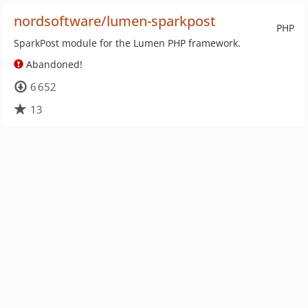
nordsoftware/lumen-sparkpost
PHP
SparkPost module for the Lumen PHP framework.
Abandoned!
6 652
13