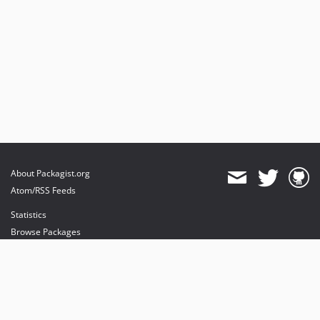
About Packagist.org
Atom/RSS Feeds
Statistics
Browse Packages
API
Mirrors
Status
Dashboard