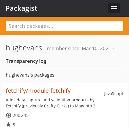
Packagist
Toggle
navigat
hughevans
member since: Mar 10, 2021 ·
Transparency log
hughevans's packages
fetchify/module-fetchify
JavaScript
Adds data capture and validation products by
Fetchify (previously Crafty Clicks) to Magento 2.
200 245
5