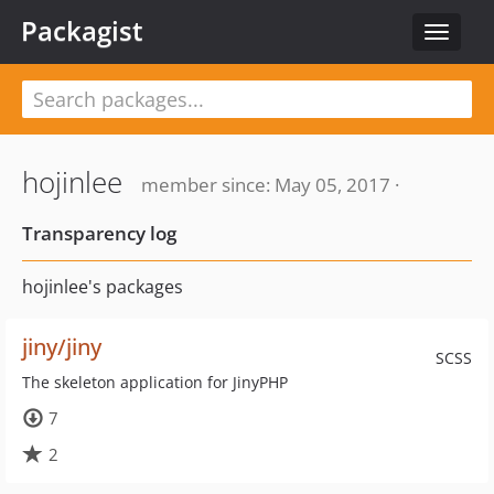
Packagist
Toggle
navigat
hojinlee
member since: May 05, 2017 ·
Transparency log
hojinlee's packages
jiny/jiny
SCSS
The skeleton application for JinyPHP
7
2