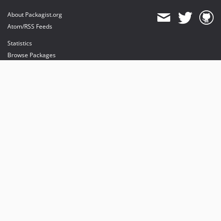
About Packagist.org
Atom/RSS Feeds
Statistics
Browse Packages
API
Mirrors
Status
Dashboard
provides maintenance and hosting
provides bandwidth and CDN
provides malware detection
Sponsor Packagist & Composer