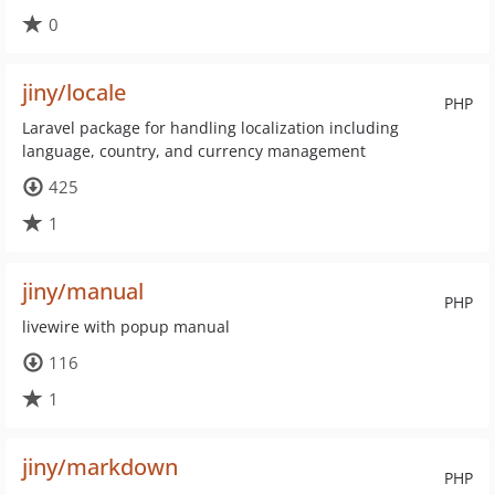
0
jiny/locale
PHP
Laravel package for handling localization including
language, country, and currency management
425
1
jiny/manual
PHP
livewire with popup manual
116
1
jiny/markdown
PHP