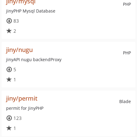
jiny/mysql
PHP
jinyPHP Mysql Database
83
2
jiny/nugu
PHP
jinyAPI nugu backendProxy
5
1
jiny/permit
Blade
permit for JinyPHP
123
1