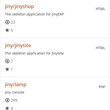
jiny/jinyshop
HTML
The skeleton application for JinyERP
23
5
jiny/jinysite
HTML
The skeleton application for JinySite
7
1
jiny/lamp
PHP
jiny console
299
4