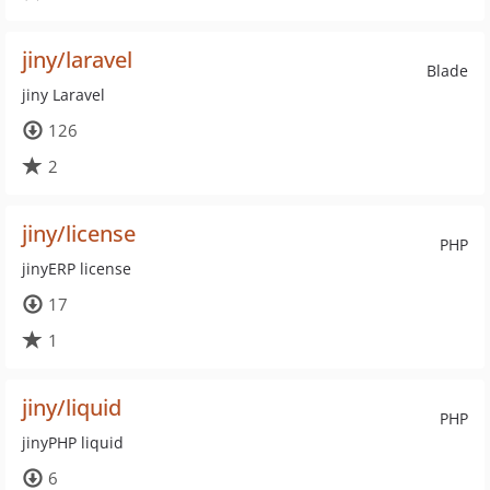
jiny/laravel
Blade
jiny Laravel
126
2
jiny/license
PHP
jinyERP license
17
1
jiny/liquid
PHP
jinyPHP liquid
6