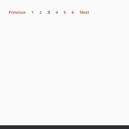
Previous
1
2
3
4
5
6
Next