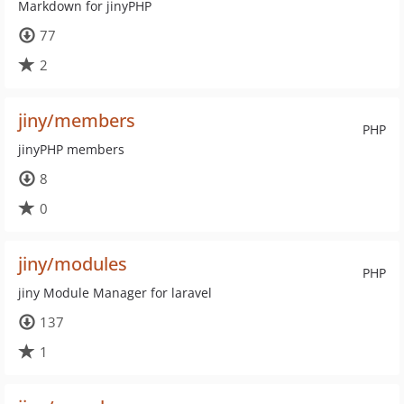
Markdown for jinyPHP
77
2
jiny/members
PHP
jinyPHP members
8
0
jiny/modules
PHP
jiny Module Manager for laravel
137
1