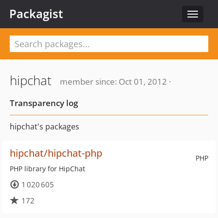
Packagist
Toggle
navigat
hipchat
member since: Oct 01, 2012 ·
Transparency log
hipchat's packages
hipchat/hipchat-php
PHP
PHP library for HipChat
1 020 605
172