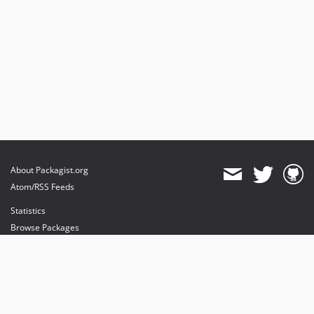
About Packagist.org
Atom/RSS Feeds
Statistics
Browse Packages
API
Mirrors
Status
Dashboard