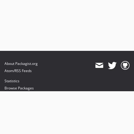
About Packagist.org
Atom/RSS Feeds
Statistics
Browse Packages
API
Mirrors
Status
Dashboard