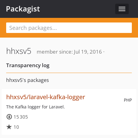
Packagist
Toggle
navigat
hhxsv5
member since: Jul 19, 2016 ·
Transparency log
hhxsv5's packages
hhxsv5/laravel-kafka-logger
PHP
The Kafka logger for Laravel.
15 305
10