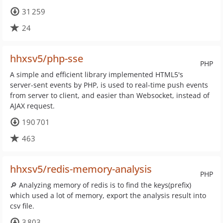
31 259
24
hhxsv5/php-sse
PHP
A simple and efficient library implemented HTML5's
server-sent events by PHP, is used to real-time push events
from server to client, and easier than Websocket, instead of
AJAX request.
190 701
463
hhxsv5/redis-memory-analysis
PHP
🔎 Analyzing memory of redis is to find the keys(prefix)
which used a lot of memory, export the analysis result into
csv file.
3 803