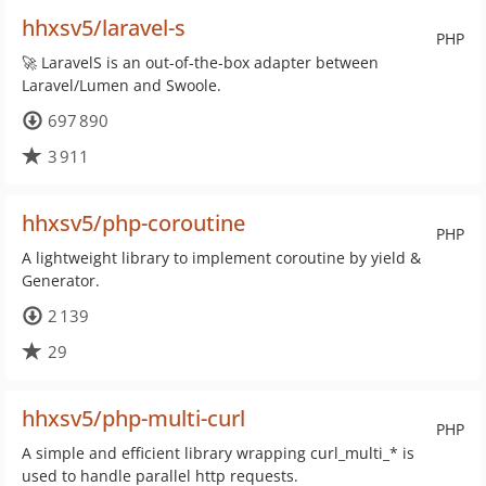
hhxsv5/laravel-s
PHP
🚀 LaravelS is an out-of-the-box adapter between
Laravel/Lumen and Swoole.
697 890
3 911
hhxsv5/php-coroutine
PHP
A lightweight library to implement coroutine by yield &
Generator.
2 139
29
hhxsv5/php-multi-curl
PHP
A simple and efficient library wrapping curl_multi_* is
used to handle parallel http requests.