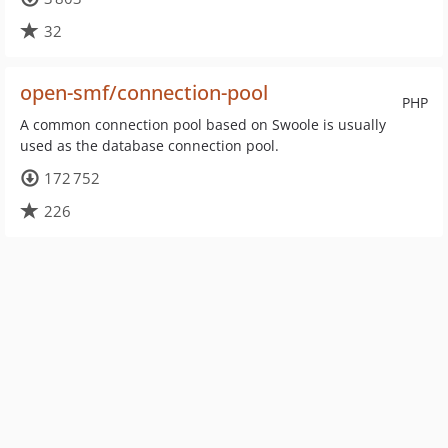
32
open-smf/connection-pool
PHP
A common connection pool based on Swoole is usually
used as the database connection pool.
172 752
226