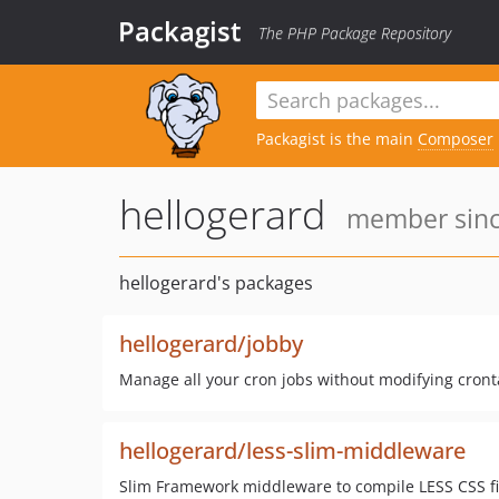
Packagist
The PHP Package Repository
Packagist is the main
Composer
hellogerard
member since
hellogerard's packages
hellogerard/jobby
Manage all your cron jobs without modifying cronta
hellogerard/less-slim-middleware
Slim Framework middleware to compile LESS CSS fil