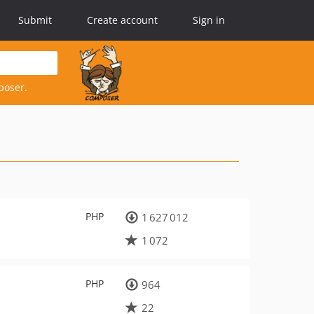
Submit
Create account
Sign in
poser.
PHP
1 627 012
1 072
PHP
964
22