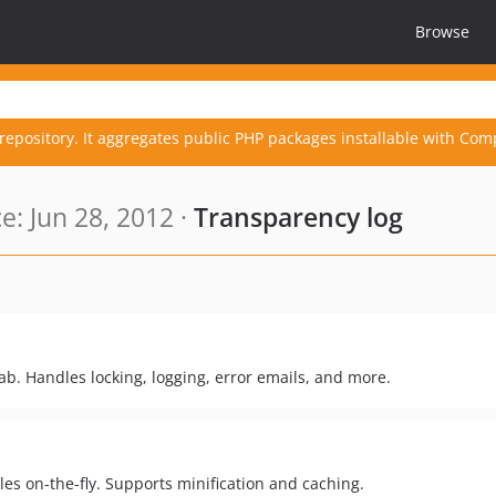
Browse
repository. It aggregates public PHP packages installable with Com
: Jun 28, 2012 ·
Transparency log
b. Handles locking, logging, error emails, and more.
es on-the-fly. Supports minification and caching.