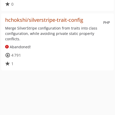
0
hchokshi/silverstripe-trait-config
PHP
Merge SilverStripe configuration from traits into class
configuration, while avoiding private static property
conflicts.
Abandoned!
4 791
1