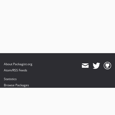
About Packagist.org
Atom/RSS Feeds
Statistics
Browse Packages
API
Mirrors
Status
Dashboard