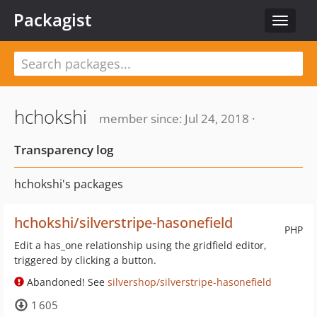
Packagist
Toggle
navigat
hchokshi
member since: Jul 24, 2018 ·
Transparency log
hchokshi's packages
hchokshi/silverstripe-hasonefield
PHP
Edit a has_one relationship using the gridfield editor,
triggered by clicking a button.
Abandoned! See
silvershop/silverstripe-hasonefield
1 605