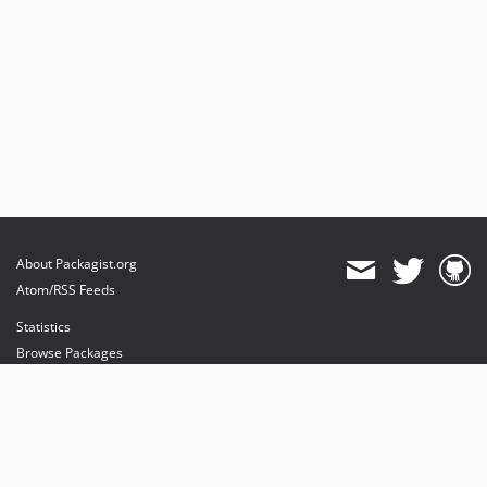
About Packagist.org
Atom/RSS Feeds
Statistics
Browse Packages
API
Mirrors
Status
Dashboard