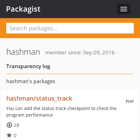
Packagist
Toggle
navigat
hashman
member since: Sep 09, 2016 ·
Transparency log
hashman's packages
hashman/status_track
PHP
You can add the status track checkpoint to check the
program performance
28
0