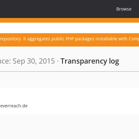
Browse
repository. It aggregates public PHP packages installable with Com
ce: Sep 30, 2015 ·
Transparency log
leverreach.de