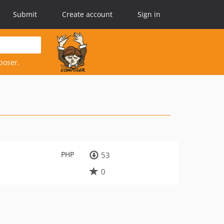
Submit
Create account
Sign in
poser.
PHP
53
0