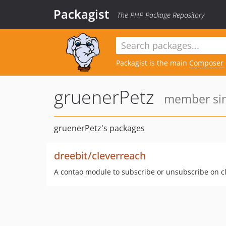
Packagist
The PHP Package Repository
Packagist is the main
Composer
gruenerPetz
member sin
gruenerPetz's packages
dreebit/cleverreach
A contao module to subscribe or unsubscribe on c