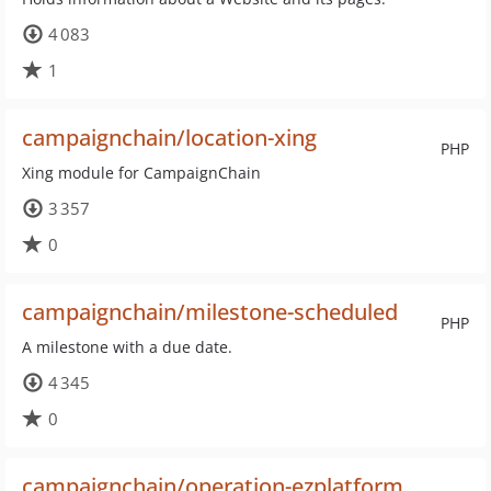
4 083
1
campaignchain/location-xing
PHP
Xing module for CampaignChain
3 357
0
campaignchain/milestone-scheduled
PHP
A milestone with a due date.
4 345
0
campaignchain/operation-ezplatform