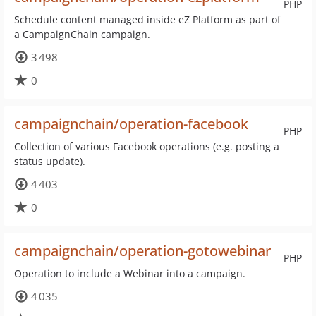
PHP
Schedule content managed inside eZ Platform as part of
a CampaignChain campaign.
3 498
0
campaignchain/operation-facebook
PHP
Collection of various Facebook operations (e.g. posting a
status update).
4 403
0
campaignchain/operation-gotowebinar
PHP
Operation to include a Webinar into a campaign.
4 035