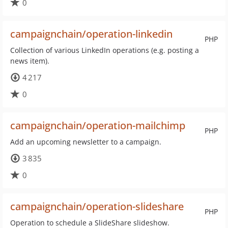
0
campaignchain/operation-linkedin
PHP
Collection of various LinkedIn operations (e.g. posting a
news item).
4 217
0
campaignchain/operation-mailchimp
PHP
Add an upcoming newsletter to a campaign.
3 835
0
campaignchain/operation-slideshare
PHP
Operation to schedule a SlideShare slideshow.