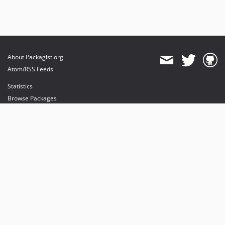
About Packagist.org
Atom/RSS Feeds
Statistics
Browse Packages
API
Mirrors
Status
Dashboard
provides maintenance and hosting
provides bandwidth and CDN