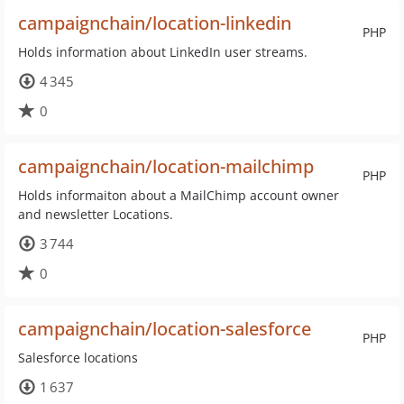
campaignchain/location-linkedin
PHP
Holds information about LinkedIn user streams.
4 345
0
campaignchain/location-mailchimp
PHP
Holds informaiton about a MailChimp account owner
and newsletter Locations.
3 744
0
campaignchain/location-salesforce
PHP
Salesforce locations
1 637