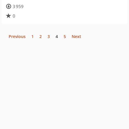
3 959
0
Previous
1
2
3
4
5
Next