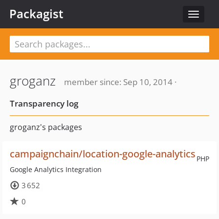
Packagist
Toggle
navigat
groganz
member since: Sep 10, 2014 ·
Transparency log
groganz's packages
campaignchain/location-google-analytics
PHP
Google Analytics Integration
3 652
0