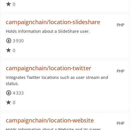
0
campaignchain/location-slideshare
PHP
Holds information about a SlideShare user.
3 930
0
campaignchain/location-twitter
PHP
Integrates Twitter locations such as user stream and
status.
4 333
0
campaignchain/location-website
PHP
Holds information about a Website and its pages.