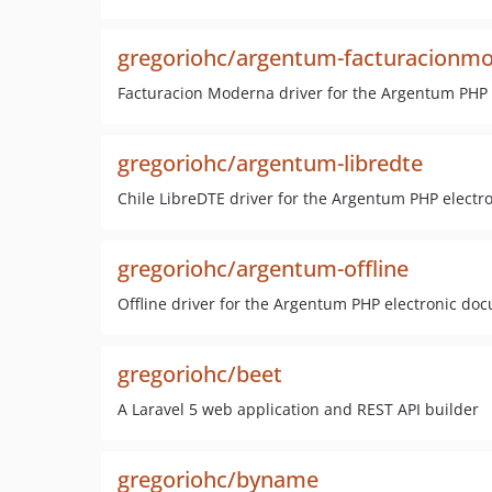
gregoriohc/argentum-facturacionm
Facturacion Moderna driver for the Argentum PHP 
gregoriohc/argentum-libredte
Chile LibreDTE driver for the Argentum PHP electr
gregoriohc/argentum-offline
Offline driver for the Argentum PHP electronic do
gregoriohc/beet
A Laravel 5 web application and REST API builder
gregoriohc/byname