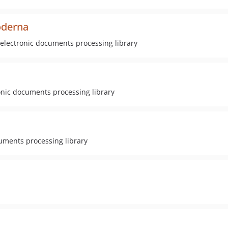
oderna
electronic documents processing library
onic documents processing library
cuments processing library