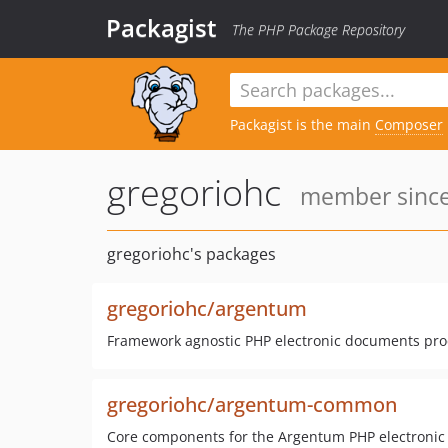
Packagist
The PHP Package Repository
Packagist is the main
Composer
gregoriohc
member since:
gregoriohc's packages
gregoriohc/argentum
Framework agnostic PHP electronic documents proc
gregoriohc/argentum-common
Core components for the Argentum PHP electronic