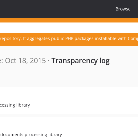
Browse
repository. It aggregates public PHP packages installable with Com
 Oct 18, 2015 ·
Transparency log
essing library
 documents processing library