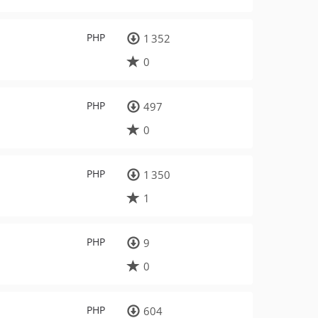
PHP
1 352
0
PHP
497
0
PHP
1 350
1
PHP
9
0
PHP
604