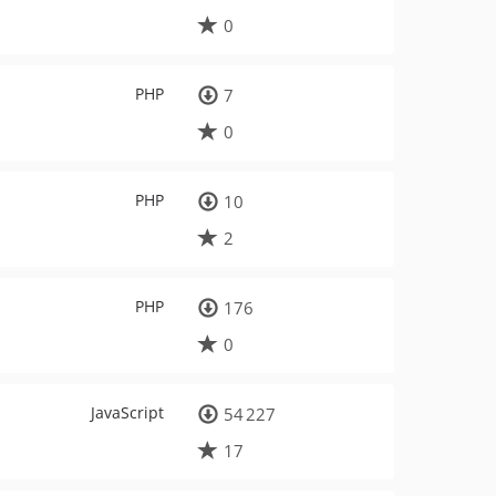
0
PHP
7
0
PHP
10
2
PHP
176
0
JavaScript
54 227
17