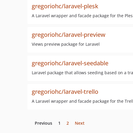
gregoriohc/laravel-plesk
A Laravel wrapper and facade package for the Ples
gregoriohc/laravel-preview
Views preview package for Laravel
gregoriohc/laravel-seedable
Laravel package that allows seeding based on a tr
gregoriohc/laravel-trello
A Laravel wrapper and facade package for the Trel
Previous
1
2
Next