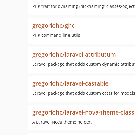
PHP trait for bynaming (nicknaming) classes/object
gregoriohc/ghc
PHP command line utils
gregoriohc/laravel-attributum
Laravel package that adds custom dynamic attribu
gregoriohc/laravel-castable
Laravel package that adds custom casts for models
gregoriohc/laravel-nova-theme-class
A Laravel Nova theme helper.