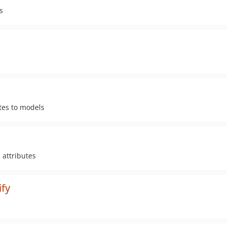
s
tes to models
 attributes
ify