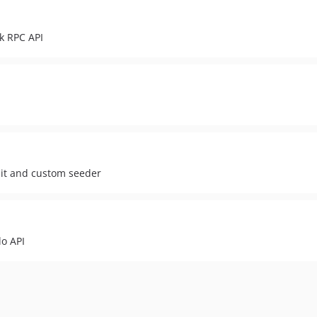
k RPC API
ait and custom seeder
lo API