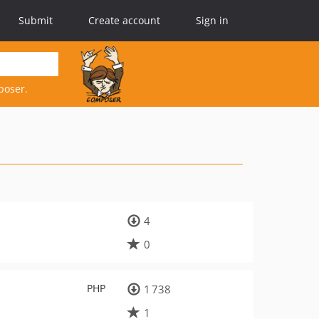
Submit
Create account
Sign in
poser.
4
0
PHP
1 738
1