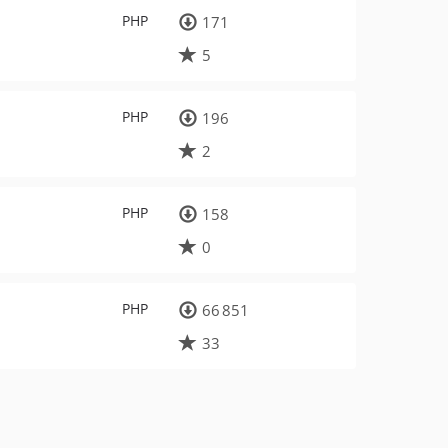
PHP
171
5
PHP
196
2
PHP
158
0
PHP
66 851
33