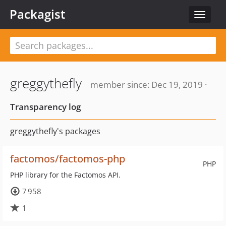
Packagist
Toggle
navigat
greggythefly
member since: Dec 19, 2019 ·
Transparency log
greggythefly's packages
factomos/factomos-php
PHP
PHP library for the Factomos API.
7 958
1