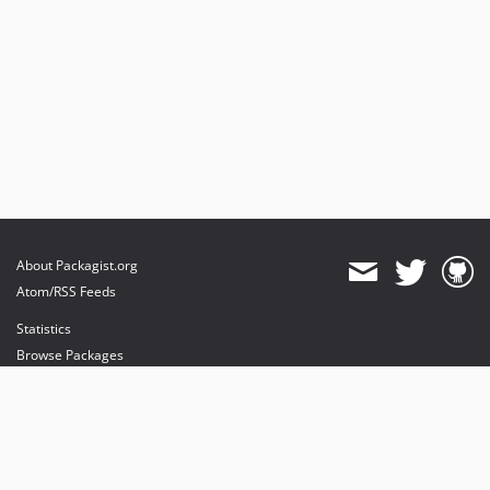
About Packagist.org
Atom/RSS Feeds
Statistics
Browse Packages
API
Mirrors
Status
Dashboard