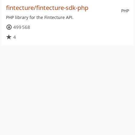
fintecture/fintecture-sdk-php
PHP
PHP library for the Fintecture API.
499 568
4