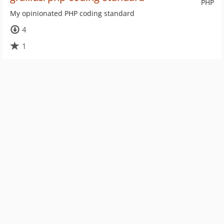
PHP
My opinionated PHP coding standard
4
1