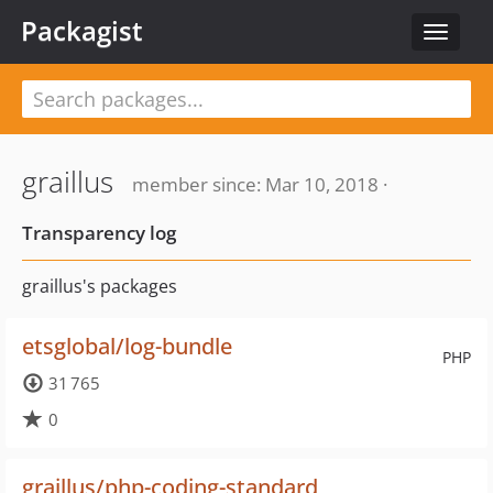
Packagist
Toggle
navigat
graillus
member since: Mar 10, 2018 ·
Transparency log
graillus's packages
etsglobal/log-bundle
PHP
31 765
0
graillus/php-coding-standard