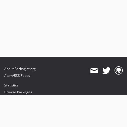
About Packagist.org
Atom/RSS Feeds
Statistics
Browse Packages
API
Mirrors
Status
Dashboard