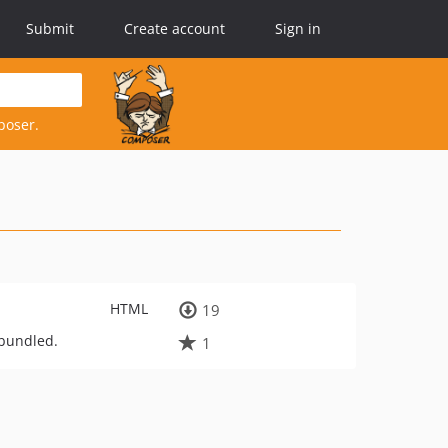
Submit
Create account
Sign in
poser.
HTML
19
-bundled.
1