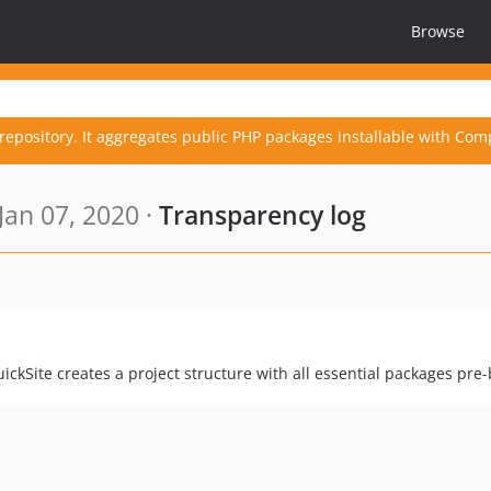
Browse
repository. It aggregates public PHP packages installable with Com
Jan 07, 2020 ·
Transparency log
uickSite creates a project structure with all essential packages pre