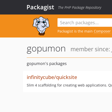
Packagist
The PHP Package Repository
Packagist is the main
Composer
gopumon
member since: 
gopumon's packages
infinitycube/quicksite
Slim 4 scaffolding for creating web applications. Q