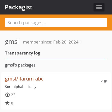
Packagist
Toggle
navigat
gmsl
member since: Feb 20, 2024 ·
Transparency log
gmsl's packages
gmsl/flarum-abc
PHP
Sort alphabetically
23
0