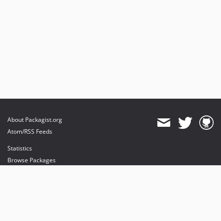
About Packagist.org
Atom/RSS Feeds
Statistics
Browse Packages
API
Mirrors
Status
Dashboard