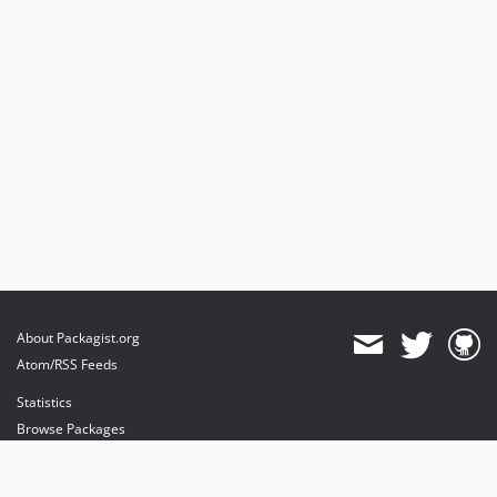
About Packagist.org
Atom/RSS Feeds
Statistics
Browse Packages
API
Mirrors