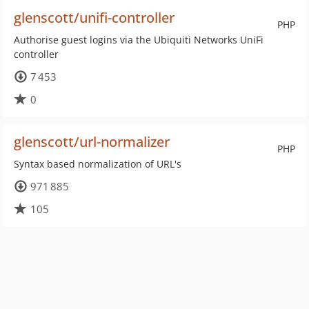
glenscott/unifi-controller
PHP
Authorise guest logins via the Ubiquiti Networks UniFi
controller
7 453
0
glenscott/url-normalizer
PHP
Syntax based normalization of URL's
971 885
105