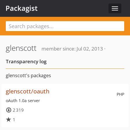
Packagist
Toggle
navigat
glenscott
member since: Jul 02, 2013 ·
Transparency log
glenscott's packages
glenscott/oauth
PHP
oAuth 1.0a server
2 319
1