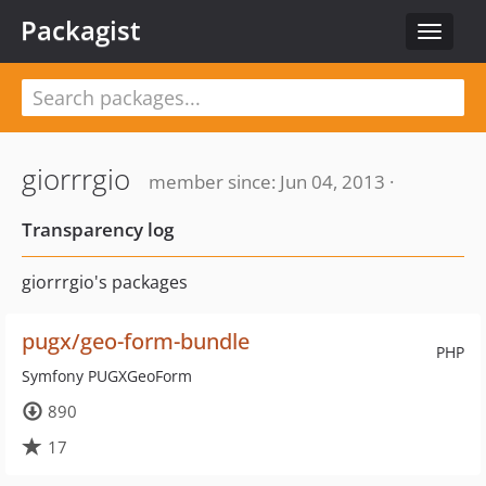
Packagist
Toggle
navigat
giorrrgio
member since: Jun 04, 2013 ·
Transparency log
giorrrgio's packages
pugx/geo-form-bundle
PHP
Symfony PUGXGeoForm
890
17