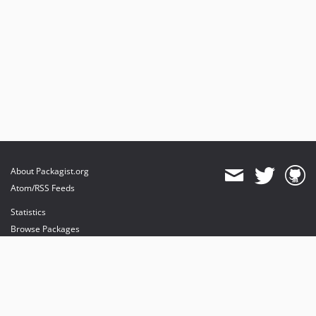
About Packagist.org
Atom/RSS Feeds
Statistics
Browse Packages
API
Mirrors
Status
Dashboard