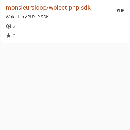
monsieursloop/woleet-php-sdk
PHP
Woleet.io API PHP SDK
21
0