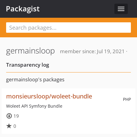
Packagist
Toggle
navigat
germainsloop
member since: Jul 19, 2021 ·
Transparency log
germainsloop's packages
monsieursloop/woleet-bundle
PHP
Woleet API Symfony Bundle
19
0