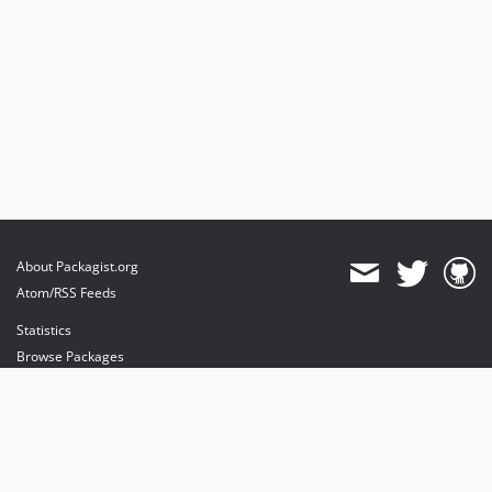
About Packagist.org
Atom/RSS Feeds
Statistics
Browse Packages
API
Mirrors
Status
Dashboard