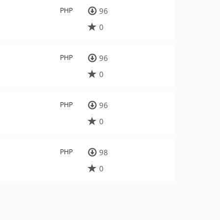
PHP
96
0
PHP
96
0
PHP
96
0
PHP
98
0