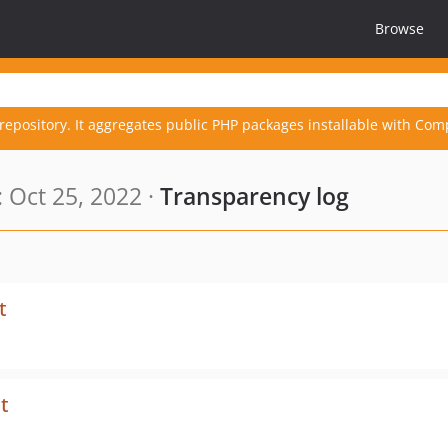
Browse
repository. It aggregates public PHP packages installable with Com
 Oct 25, 2022 ·
Transparency log
t
t