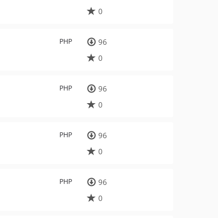
0
PHP
96
0
PHP
96
0
PHP
96
0
PHP
96
0