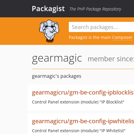
Packagist
The PHP Package Repository
Packagist is the main
Composer
gearmagic
member since:
gearmagic's packages
gearmagicru/gm-be-config-ipblocklis
Control Panel extension (module) "IP Blocklist"
gearmagicru/gm-be-config-ipwhitelis
Control Panel extension (module) "IP Whitelist"