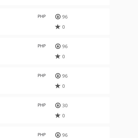
PHP
96
0
PHP
96
0
PHP
96
0
PHP
30
0
PHP
96