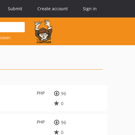
Submit
Create account
Sign in
poser.
PHP
96
0
PHP
96
0