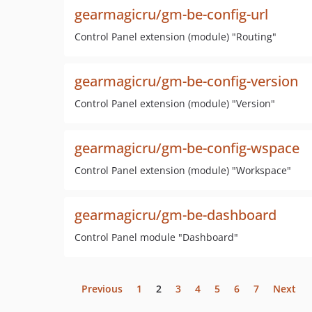
gearmagicru/gm-be-config-url
Control Panel extension (module) "Routing"
gearmagicru/gm-be-config-version
Control Panel extension (module) "Version"
gearmagicru/gm-be-config-wspace
Control Panel extension (module) "Workspace"
gearmagicru/gm-be-dashboard
Control Panel module "Dashboard"
Previous
1
2
3
4
5
6
7
Next