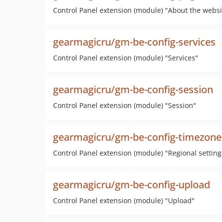
Control Panel extension (module) "About the websi
gearmagicru/gm-be-config-services
Control Panel extension (module) "Services"
gearmagicru/gm-be-config-session
Control Panel extension (module) "Session"
gearmagicru/gm-be-config-timezone
Control Panel extension (module) "Regional setting
gearmagicru/gm-be-config-upload
Control Panel extension (module) "Upload"