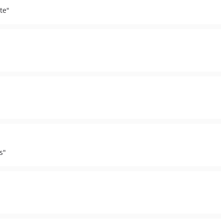
te"
s"