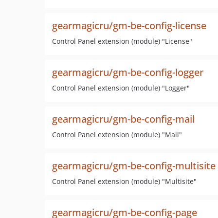
gearmagicru/gm-be-config-license
Control Panel extension (module) "License"
gearmagicru/gm-be-config-logger
Control Panel extension (module) "Logger"
gearmagicru/gm-be-config-mail
Control Panel extension (module) "Mail"
gearmagicru/gm-be-config-multisite
Control Panel extension (module) "Multisite"
gearmagicru/gm-be-config-page