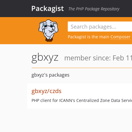
Packagist
The PHP Package Repository
Packagist is the main
Composer
gbxyz
member since: Feb 11
gbxyz's packages
gbxyz/czds
PHP client for ICANN's Centralized Zone Data Servi