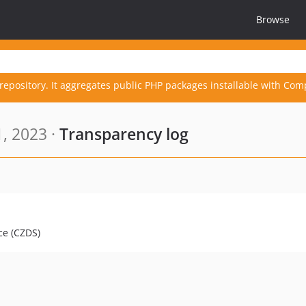
Browse
repository. It aggregates public PHP packages installable with Com
, 2023 ·
Transparency log
ce (CZDS)