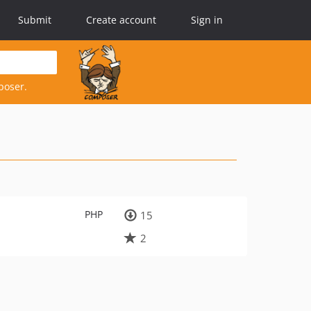
Submit
Create account
Sign in
poser.
PHP
15
2