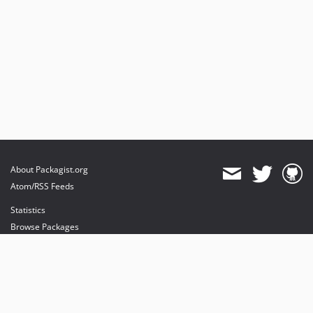
About Packagist.org
Atom/RSS Feeds
Statistics
Browse Packages
API
Mirrors
Status
Dashboard