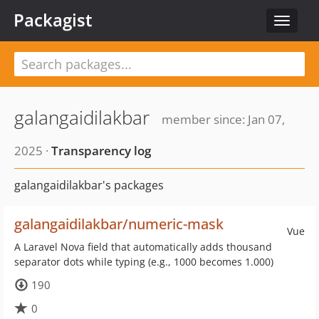
Packagist
Toggle
navigat
galangaidilakbar
member since: Jan 07,
2025 ·
Transparency log
galangaidilakbar's packages
galangaidilakbar/numeric-mask
Vue
A Laravel Nova field that automatically adds thousand
separator dots while typing (e.g., 1000 becomes 1.000)
190
0