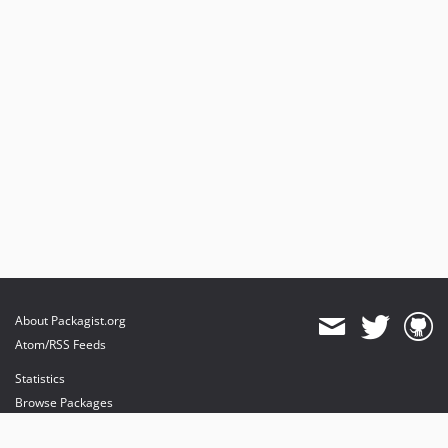
About Packagist.org
Atom/RSS Feeds
Statistics
Browse Packages
API