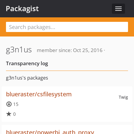
Packagist
Toggle
navigat
g3n1us
member since: Oct 25, 2016 ·
Transparency log
g3n1us's packages
blueraster/csfilesystem
Twig
15
0
blueraster/powerbi_auth_proxy