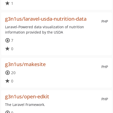
1
g3n1us/laravel-usda-nutrition-data
PHP
Laravel-Powered data visualization of nutrition
information provided by the USDA
7
0
g3n1us/makesite
PHP
20
0
g3n1us/open-edkit
PHP
The Laravel Framework.
0