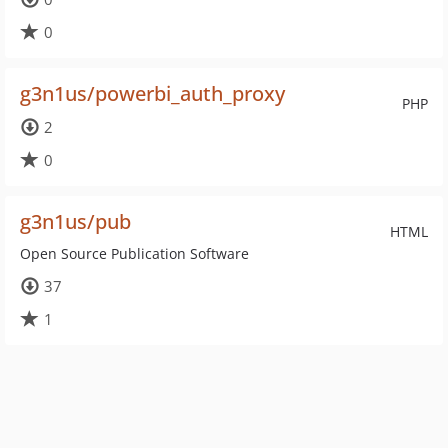
0
g3n1us/powerbi_auth_proxy
PHP
2
0
g3n1us/pub
HTML
Open Source Publication Software
37
1