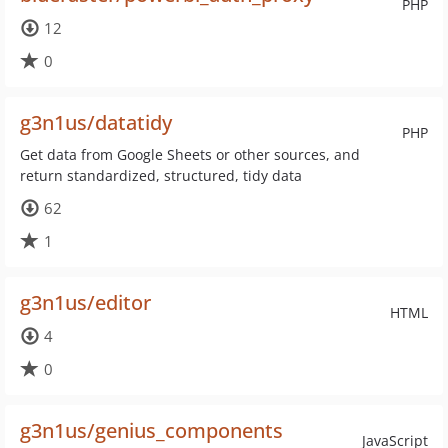
PHP
12
0
g3n1us/datatidy
PHP
Get data from Google Sheets or other sources, and
return standardized, structured, tidy data
62
1
g3n1us/editor
HTML
4
0
g3n1us/genius_components
JavaScript