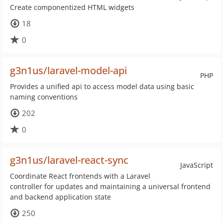
Create componentized HTML widgets
18
0
g3n1us/laravel-model-api
PHP
Provides a unified api to access model data using basic
naming conventions
202
0
g3n1us/laravel-react-sync
JavaScript
Coordinate React frontends with a Laravel
controller for updates and maintaining a universal frontend
and backend application state
250