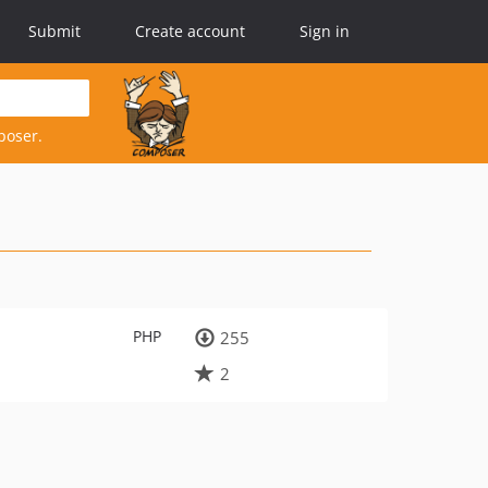
Submit
Create account
Sign in
poser.
PHP
255
2