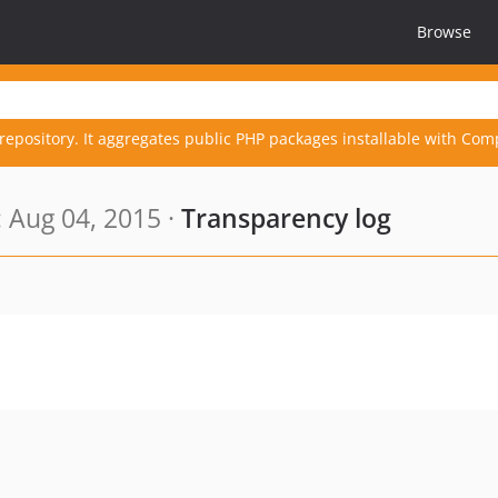
Browse
repository. It aggregates public PHP packages installable with Com
 Aug 04, 2015 ·
Transparency log