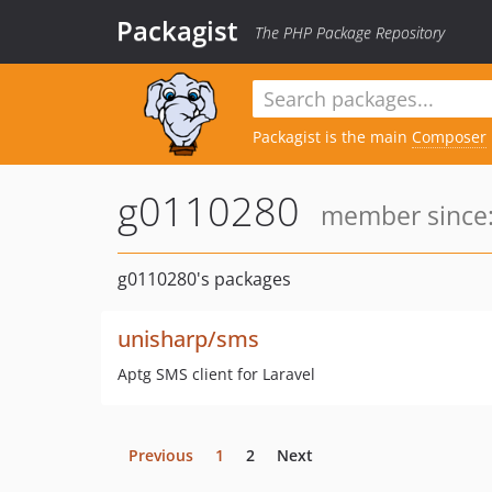
Packagist
The PHP Package Repository
Packagist is the main
Composer
g0110280
member since:
g0110280's packages
unisharp/sms
Aptg SMS client for Laravel
Previous
1
2
Next